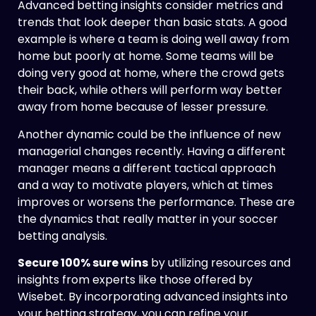
Advanced betting insights consider metrics and
trends that look deeper than basic stats. A good
example is where a team is doing well away from
home but poorly at home. Some teams will be
doing very good at home, where the crowd gets
their back, while others will perform way better
away from home because of lesser pressure.
Another dynamic could be the influence of new
managerial changes recently. Having a different
manager means a different tactical approach
and a way to motivate players, which at times
improves or worsens the performance. These are
the dynamics that really matter in your soccer
betting analysis.
Secure 100% sure wins
by utilizing resources and
insights from experts like those offered by
Wisebet. By incorporating advanced insights into
your betting strategy, you can refine your