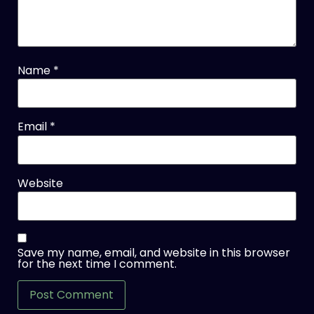
Name
*
Email
*
Website
Save my name, email, and website in this browser
for the next time I comment.