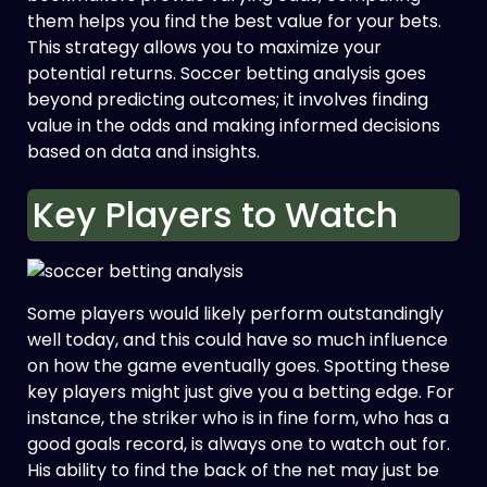
them helps you find the best value for your bets.
This strategy allows you to maximize your
potential returns. Soccer betting analysis goes
beyond predicting outcomes; it involves finding
value in the odds and making informed decisions
based on data and insights.
Key Players to Watch
Some players would likely perform outstandingly
well today, and this could have so much influence
on how the game eventually goes. Spotting these
key players might just give you a betting edge. For
instance, the striker who is in fine form, who has a
good goals record, is always one to watch out for.
His ability to find the back of the net may just be