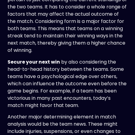
the two teams. It has to consider a whole range of
factors that may affect the actual outcome of
the match. Considering form is a major factor for
both teams. This means that teams on a winning
streak tend to maintain their winning ways in the
next match, thereby giving them a higher chance
of winning.
Secure your next win
by also considering the
head-to-head history between the teams. Some
teams have a psychological edge over others,
which can influence the outcome even before the
game begins. For example, if a team has been
victorious in many past encounters, today’s
match might favor that team.
Another major determining element in match
analysis would be the team news. These might
include injuries, suspensions, or even changes to