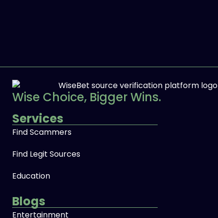
Wise Choice, Bigger Wins.
Services
Find Scammers
Find Legit Sources
Education
Blogs
Entertainment