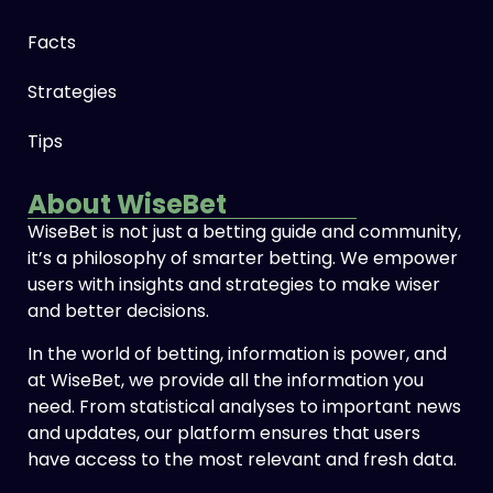
Facts
Strategies
Tips
About WiseBet
WiseBet is not just a betting guide and community,
it’s a philosophy of smarter betting. We empower
users with insights and strategies to make wiser
and better decisions.
In the world of betting, information is power, and
at WiseBet, we provide all the information you
need. From statistical analyses to important news
and updates, our platform ensures that users
have access to the most relevant and fresh data.