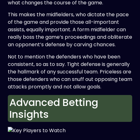
what changes the course of the game.
This makes the midfielders, who dictate the pace
of the game and provide those all-important
assists, equally important. A form midfielder can
really boss the game’s proceedings and obliterate
an opponent’s defense by carving chances.
Not to mention the defenders who have been
consistent, so as to say. Tight defense is generally
the hallmark of any successful team. Priceless are
those defenders who can snuff out opposing team
attacks promptly and not allow goals.
Advanced Betting
Insights