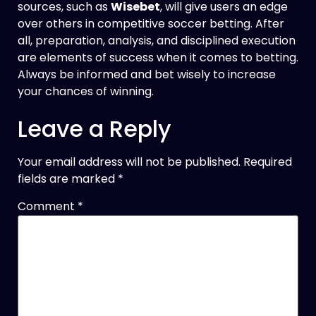
sources, such as
Wisebet
, will give users an edge
over others in competitive soccer betting. After
all, preparation, analysis, and disciplined execution
are elements of success when it comes to betting.
Always be informed and bet wisely to increase
your chances of winning.
Leave a Reply
Your email address will not be published.
Required
fields are marked
*
Comment
*