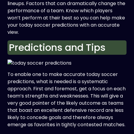
lineups. Factors that can dramatically change the
performance of a team. Know which players
won’t perform at their best so you can help make
your today soccer predictions with an accurate
view.
Predictions and Tips
To enable one to make accurate today soccer
predictions, what is needed is a systematic
approach. First and foremost, get a focus on each
team’s strengths and weaknesses. This will give a
very good pointer of the likely outcome as teams
that boast an excellent defensive record are less
likely to concede goals and therefore always
emerge as favorites in tightly contested matches.