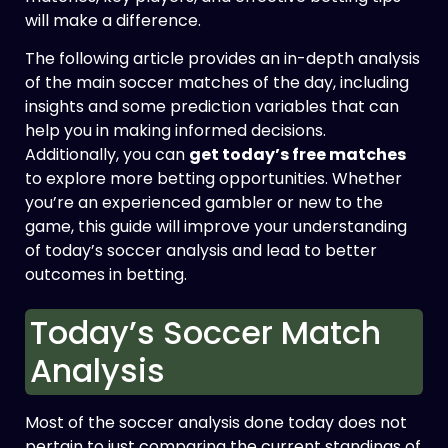
will make a difference.
The following article provides an in-depth analysis
of the main soccer matches of the day, including
insights and some prediction variables that can
help you in making informed decisions.
Additionally, you can
get today’s free matches
to explore more betting opportunities. Whether
you’re an experienced gambler or new to the
game, this guide will improve your understanding
of today’s soccer analysis and lead to better
outcomes in betting.
Today’s Soccer Match
Analysis
Most of the soccer analysis done today does not
pertain to just comparing the current standings of