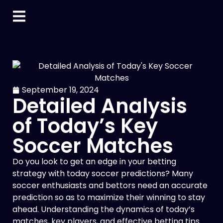
September 19, 2024
Detailed Analysis
of Today’s Key
Soccer Matches
Do you look to get an edge in your betting
strategy with today soccer predictions? Many
soccer enthusiasts and bettors need an accurate
prediction so as to maximize their winning to stay
ahead. Understanding the dynamics of today’s
matches, key players, and effective betting tips