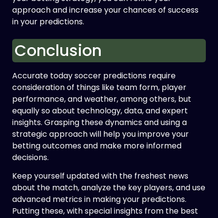
approach and increase your chances of success
in your predictions.
Conclusion
Accurate today soccer predictions require
consideration of things like team form, player
performance, and weather, among others, but
equally so about technology, data, and expert
insights. Grasping these dynamics and using a
strategic approach will help you improve your
betting outcomes and make more informed
decisions.
Keep yourself updated with the freshest news
about the match, analyze the key players, and use
advanced metrics in making your predictions.
Putting these, with special insights from the best