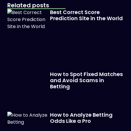
Related posts
Best Correct Score
Prediction Site in the World
How to Spot Fixed Matches
and Avoid Scams in
Betting
How to Analyze Betting
Odds Like a Pro