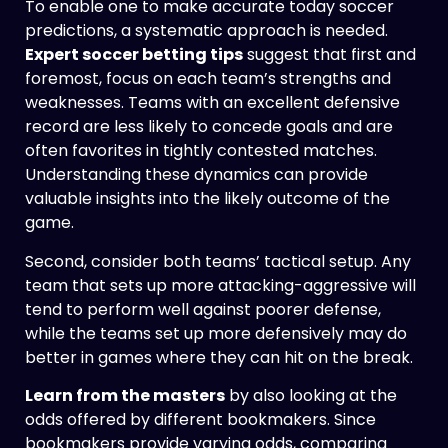
To enable one to make accurate today soccer
predictions, a systematic approach is needed.
Expert soccer betting tips
suggest that first and
foremost, focus on each team’s strengths and
weaknesses. Teams with an excellent defensive
record are less likely to concede goals and are
often favorites in tightly contested matches.
Understanding these dynamics can provide
valuable insights into the likely outcome of the
game.
Second, consider both teams’ tactical setup. Any
team that sets up more attacking-aggressive will
tend to perform well against poorer defense,
while the teams set up more defensively may do
better in games where they can hit on the break.
Learn from the masters
by also looking at the
odds offered by different bookmakers. Since
bookmakers provide varying odds, comparing