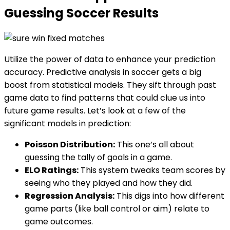
Guessing Soccer Results
Utilize the power of data to enhance your prediction
accuracy. Predictive analysis in soccer gets a big
boost from statistical models. They sift through past
game data to find patterns that could clue us into
future game results. Let’s look at a few of the
significant models in prediction:
Poisson Distribution:
This one’s all about
guessing the tally of goals in a game.
ELO Ratings:
This system tweaks team scores by
seeing who they played and how they did.
Regression Analysis:
This digs into how different
game parts (like ball control or aim) relate to
game outcomes.