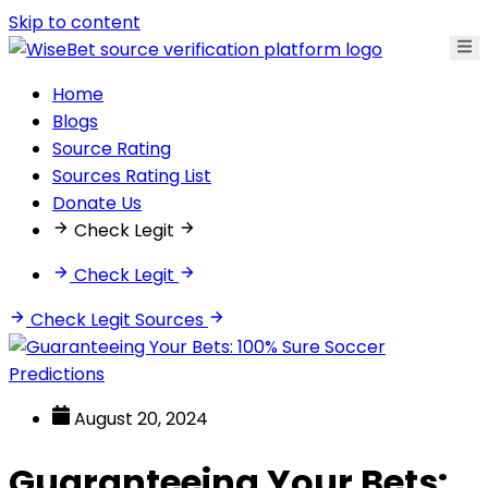
Skip to content
Home
Blogs
Source Rating
Sources Rating List
Donate Us
Check Legit
Check Legit
Check Legit Sources
August 20, 2024
Guaranteeing Your Bets: