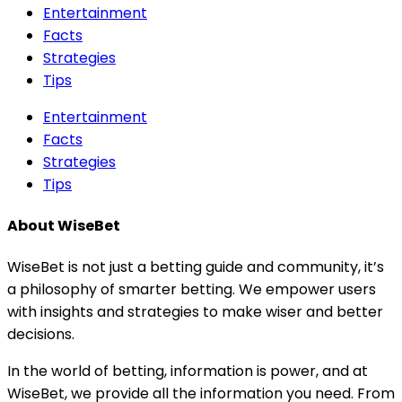
Entertainment
Facts
Strategies
Tips
Entertainment
Facts
Strategies
Tips
About WiseBet
WiseBet is not just a betting guide and community, it’s
a philosophy of smarter betting. We empower users
with insights and strategies to make wiser and better
decisions.
In the world of betting, information is power, and at
WiseBet, we provide all the information you need. From