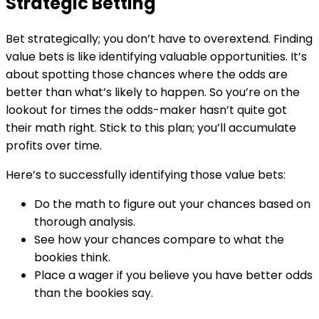
Strategic Betting
Bet strategically; you don’t have to overextend. Finding
value bets is like identifying valuable opportunities. It’s
about spotting those chances where the odds are
better than what’s likely to happen. So you’re on the
lookout for times the odds-maker hasn’t quite got
their math right. Stick to this plan; you’ll accumulate
profits over time.
Here’s to successfully identifying those value bets:
Do the math to figure out your chances based on
thorough analysis.
See how your chances compare to what the
bookies think.
Place a wager if you believe you have better odds
than the bookies say.