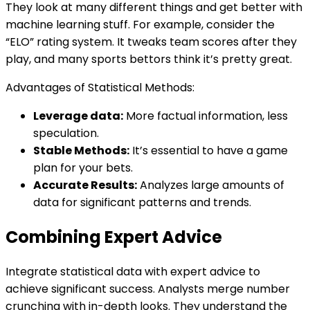
They look at many different things and get better with
machine learning stuff. For example, consider the
“ELO” rating system. It tweaks team scores after they
play, and many sports bettors think it’s pretty great.
Advantages of Statistical Methods:
Leverage data:
More factual information, less
speculation.
Stable Methods:
It’s essential to have a game
plan for your bets.
Accurate Results:
Analyzes large amounts of
data for significant patterns and trends.
Combining Expert Advice
Integrate statistical data with expert advice to
achieve significant success. Analysts merge number
crunching with in-depth looks. They understand the