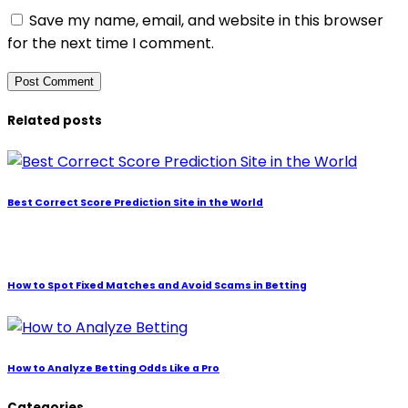
Save my name, email, and website in this browser
for the next time I comment.
Related posts
Best Correct Score Prediction Site in the World
How to Spot Fixed Matches and Avoid Scams in Betting
How to Analyze Betting Odds Like a Pro
Categories