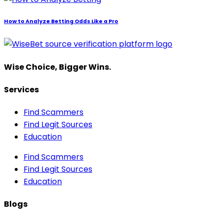
How to Analyze Betting Odds Like a Pro
Wise Choice, Bigger Wins.
Services
Find Scammers
Find Legit Sources
Education
Find Scammers
Find Legit Sources
Education
Blogs