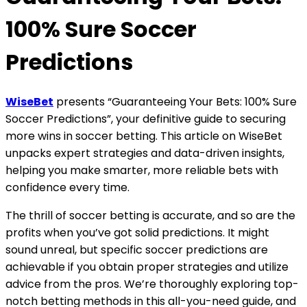
100% Sure Soccer
Predictions
WiseBet
presents “Guaranteeing Your Bets: 100% Sure
Soccer Predictions”, your definitive guide to securing
more wins in soccer betting. This article on WiseBet
unpacks expert strategies and data-driven insights,
helping you make smarter, more reliable bets with
confidence every time.
The thrill of soccer betting is accurate, and so are the
profits when you’ve got solid predictions. It might
sound unreal, but specific soccer predictions are
achievable if you obtain proper strategies and utilize
advice from the pros. We’re thoroughly exploring top-
notch betting methods in this all-you-need guide, and