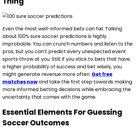
Thing
Even the most well-informed bets can fail. Talking
about 100% sure soccer predictions is highly
improbable. You can crunch numbers and listen to the
pros, but you can’t predict every unexpected event
sports throw at you. Still, if you stick to bets that have
a higher probability of success and bet wisely, you
might generate revenue more often.
Get free
matches now
and take the first step towards making
more informed betting decisions while embracing the
uncertainty that comes with the game.
Essential Elements For Guessing
Soccer Outcomes