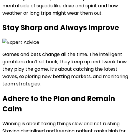
mental side of squads like drive and spirit and how
weather or long trips might wear them out.
Stay Sharp and Always Improve
Games and bets change all the time. The intelligent
gamblers don’t sit back; they keep up and tweak how
they play the game. It’s about catching the latest
waves, exploring new betting markets, and monitoring
team strategies.
Adhere to the Plan and Remain
Calm
Winning is about taking things slow and not rushing.
Staying disciplined and keeping patient ranks high for