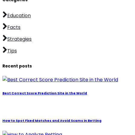
Education
Facts
Strategies
Tips
Recent posts
Best Correct Score Prediction Site in the World
How to Spot Fixed Matches and Avoid Scams in Betting