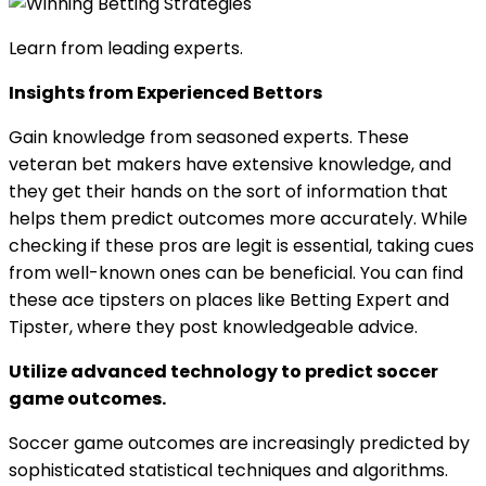
Learn from leading experts.
Insights from Experienced Bettors
Gain knowledge from seasoned experts. These
veteran bet makers have extensive knowledge, and
they get their hands on the sort of information that
helps them predict outcomes more accurately. While
checking if these pros are legit is essential, taking cues
from well-known ones can be beneficial. You can find
these ace tipsters on places like Betting Expert and
Tipster, where they post knowledgeable advice.
Utilize advanced technology to predict soccer
game outcomes.
Soccer game outcomes are increasingly predicted by
sophisticated statistical techniques and algorithms.