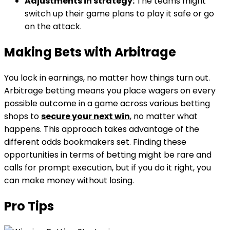
Adjustments in strategy:
The teams might
switch up their game plans to play it safe or go
on the attack.
Making Bets with Arbitrage
You lock in earnings, no matter how things turn out.
Arbitrage betting means you place wagers on every
possible outcome in a game across various betting
shops to
secure your next win
, no matter what
happens. This approach takes advantage of the
different odds bookmakers set. Finding these
opportunities in terms of betting might be rare and
calls for prompt execution, but if you do it right, you
can make money without losing.
Pro Tips