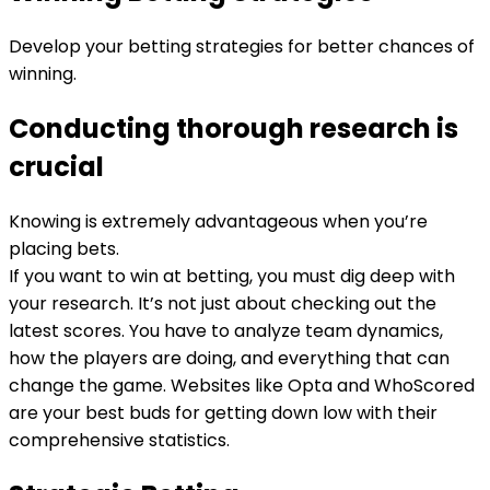
Develop your betting strategies for better chances of
winning.
Conducting thorough research is
crucial
Knowing is extremely advantageous when you’re
placing bets.
If you want to win at betting, you must dig deep with
your research. It’s not just about checking out the
latest scores. You have to analyze team dynamics,
how the players are doing, and everything that can
change the game. Websites like Opta and WhoScored
are your best buds for getting down low with their
comprehensive statistics.