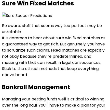
Sure Win Fixed Matches
Be aware: stuff that seems way too perfect may be
unreliable.
It is common to hear about sure win fixed matches as
a guaranteed way to get rich. But genuinely, you have
to scrutinize such claims. Fixed matches are explicitly
not okay because they’re predetermined, and
messing with that can result in legal consequences.
Stick to the ethical methods that keep everything
above board.
Bankroll Management
Managing your betting funds well is critical to winning
over the long haul. You’ll have to make a plan for your