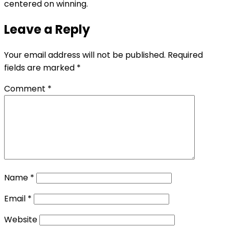
centered on winning.
Leave a Reply
Your email address will not be published.
Required
fields are marked
*
Comment
*
Name
*
Email
*
Website