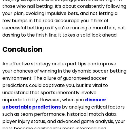
those who nail betting. It’s about consistently following
your plan, avoiding impulsive bets, and not letting a
few bumps in the road discourage you. Think of
successful betting as if you’re running a marathon, not
dashing to the finish line; it takes a solid look ahead.
Conclusion
An effective strategy and expert tips can improve
your chances of winning in the dynamic soccer betting
environment. The allure of guaranteed soccer
predictions could captivate you, but it’s vital to
understand that sports inherently involve
unpredictability. However, when you
discover
unbeatable predictions
by analyzing critical factors
such as team performance, historical match data,
player injury status, and advanced game analysis, your
bets become significantly more informed and