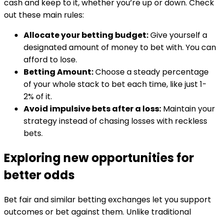
cash and keep to it, whether you’re up or down. Check
out these main rules:
Allocate your betting budget:
Give yourself a
designated amount of money to bet with. You can
afford to lose.
Betting Amount:
Choose a steady percentage
of your whole stack to bet each time, like just 1-
2% of it.
Avoid impulsive bets after a loss:
Maintain your
strategy instead of chasing losses with reckless
bets.
Exploring new opportunities for
better odds
Bet fair and similar betting exchanges let you support
outcomes or bet against them. Unlike traditional