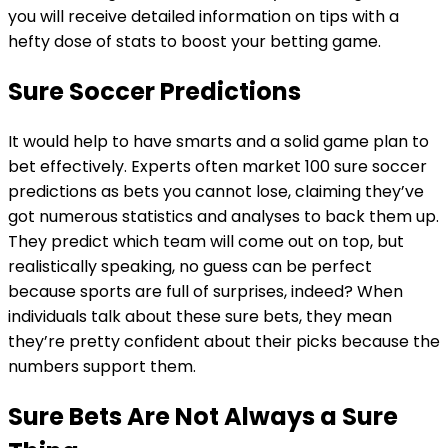
you will receive detailed information on tips with a
hefty dose of stats to boost your betting game.
Sure Soccer Predictions
It would help to have smarts and a solid game plan to
bet effectively. Experts often market 100 sure soccer
predictions as bets you cannot lose, claiming they’ve
got numerous statistics and analyses to back them up.
They predict which team will come out on top, but
realistically speaking, no guess can be perfect
because sports are full of surprises, indeed? When
individuals talk about these sure bets, they mean
they’re pretty confident about their picks because the
numbers support them.
Sure Bets Are Not Always a Sure