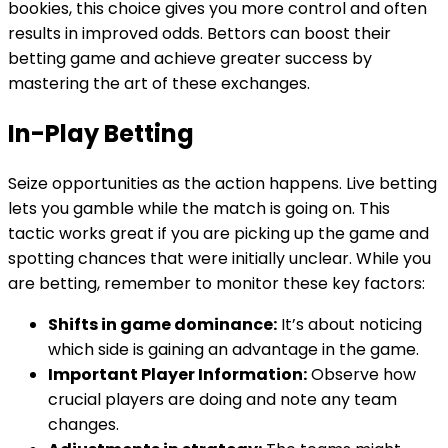
bookies, this choice gives you more control and often
results in improved odds. Bettors can boost their
betting game and achieve greater success by
mastering the art of these exchanges.
In-Play Betting
Seize opportunities as the action happens. Live betting
lets you gamble while the match is going on. This
tactic works great if you are picking up the game and
spotting chances that were initially unclear. While you
are betting, remember to monitor these key factors:
Shifts in game dominance:
It’s about noticing
which side is gaining an advantage in the game.
Important Player Information:
Observe how
crucial players are doing and note any team
changes.