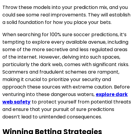
Throw these models into your prediction mix, and you
could see some real improvements. They will establish
a solid foundation for how you place your bets.
When searching for 100% sure soccer predictions, it’s
tempting to explore every available avenue, including
some of the more secretive and less regulated areas
of the internet. However, delving into such spaces,
particularly the dark web, comes with significant risks.
Scammers and fraudulent schemes are rampant,
making it crucial to prioritize your security and
approach these sources with extreme caution. Before
venturing into these dangerous waters,
explore dark
web safety
to protect yourself from potential threats
and ensure that your pursuit of sure predictions
doesn’t lead to unintended consequences.
Winning Betting Strategies