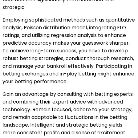
strategic.
Employing sophisticated methods such as quantitative
analysis, Poisson distribution model, integrating ELO
ratings, and utilizing regression analysis to enhance
predictive accuracy makes your guesswork sharper.
To achieve long-term success, you have to develop
robust betting strategies, conduct thorough research,
and manage your bankroll effectively. Participating in
betting exchanges and in-play betting might enhance
your betting performance.
Gain an advantage by consulting with betting experts
and combining their expert advice with advanced
technology. Remain focused, adhere to your strategy,
and remain adaptable to fluctuations in the betting
landscape. Intelligent and strategic betting yields
more consistent profits and a sense of excitement