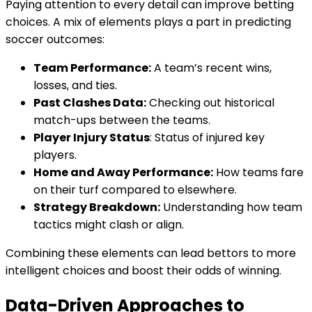
Paying attention to every detail can improve betting
choices. A mix of elements plays a part in predicting
soccer outcomes:
Team Performance:
A team’s recent wins,
losses, and ties.
Past Clashes Data:
Checking out historical
match-ups between the teams.
Player Injury Status
: Status of injured key
players.
Home and Away Performance:
How teams fare
on their turf compared to elsewhere.
Strategy Breakdown:
Understanding how team
tactics might clash or align.
Combining these elements can lead bettors to more
intelligent choices and boost their odds of winning.
Data-Driven Approaches to