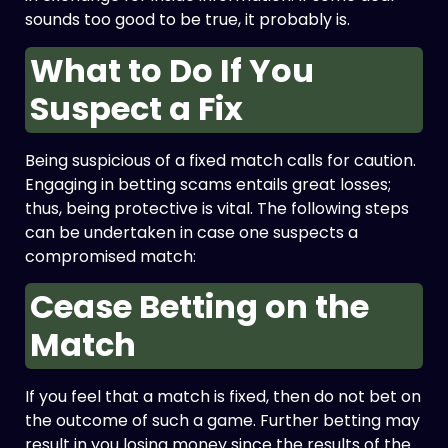
sounds too good to be true, it probably is.
What to Do If You
Suspect a Fix
Being suspicious of a fixed match calls for caution.
Engaging in betting scams entails great losses;
thus, being protective is vital. The following steps
can be undertaken in case one suspects a
compromised match:
Cease Betting on the
Match
If you feel that a match is fixed, then do not bet on
the outcome of such a game. Further betting may
result in you losing money since the results of the