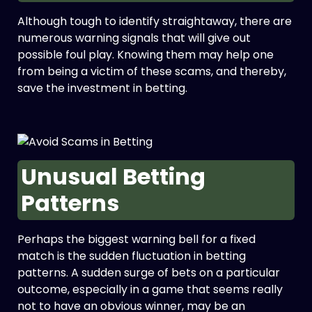
Although tough to identify straightaway, there are
numerous warning signals that will give out
possible foul play. Knowing them may help one
from being a victim of these scams, and thereby,
save the investment in betting.
Unusual Betting
Patterns
Perhaps the biggest warning bell for a fixed
match is the sudden fluctuation in betting
patterns. A sudden surge of bets on a particular
outcome, especially in a game that seems really
not to have an obvious winner, may be an