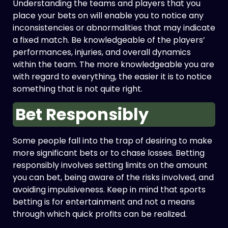
Understanding the teams and players that you
place your bets on will enable you to notice any
inconsistencies or abnormalities that may indicate
a fixed match. Be knowledgeable of the players’
performances, injuries, and overall dynamics
within the team. The more knowledgeable you are
with regard to everything, the easier it is to notice
something that is not quite right.
Bet Responsibly
Some people fall into the trap of desiring to make
more significant bets or to chase losses. Betting
responsibly involves setting limits on the amount
you can bet, being aware of the risks involved, and
avoiding impulsiveness. Keep in mind that sports
betting is for entertainment and not a means
through which quick profits can be realized.