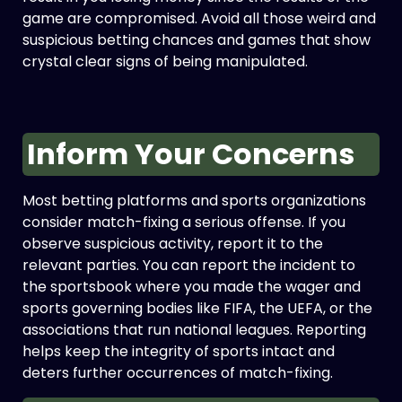
game are compromised. Avoid all those weird and
suspicious betting chances and games that show
crystal clear signs of being manipulated.
Inform Your Concerns
Most betting platforms and sports organizations
consider match-fixing a serious offense. If you
observe suspicious activity, report it to the
relevant parties. You can report the incident to
the sportsbook where you made the wager and
sports governing bodies like FIFA, the UEFA, or the
associations that run national leagues. Reporting
helps keep the integrity of sports intact and
deters further occurrences of match-fixing.