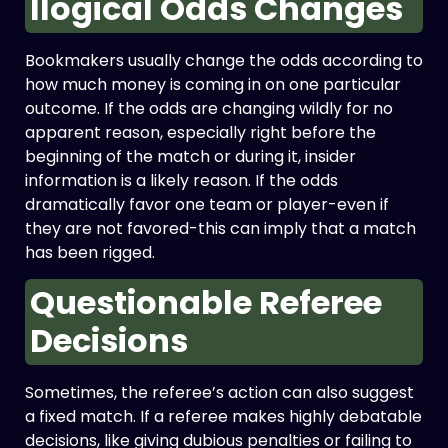
llogical Odds Changes
Bookmakers usually change the odds according to
how much money is coming in on one particular
outcome. If the odds are changing wildly for no
apparent reason, especially right before the
beginning of the match or during it, insider
information is a likely reason. If the odds
dramatically favor one team or player-even if
they are not favored-this can imply that a match
has been rigged.
Questionable Referee
Decisions
Sometimes, the referee’s action can also suggest
a fixed match. If a referee makes highly debatable
decisions, like giving dubious penalties or failing to