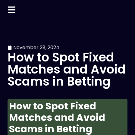
November 28, 2024
How to Spot Fixed
Matches and Avoid
Scams in Betting
How to Spot Fixed
Matches and Avoid
Scams in Betting