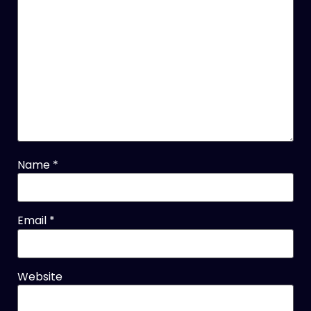
Name
*
Email
*
Website