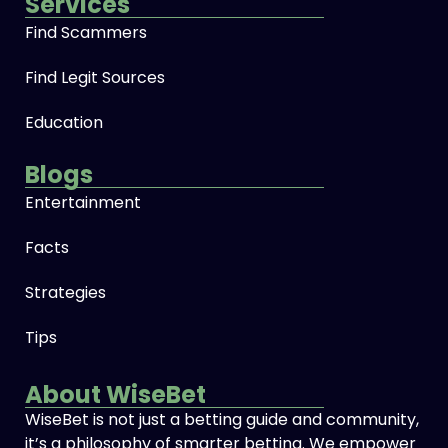
Services
Find Scammers
Find Legit Sources
Education
Blogs
Entertainment
Facts
Strategies
Tips
About WiseBet
WiseBet is not just a betting guide and community,
it’s a philosophy of smarter betting. We empower