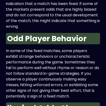
indication that a match has been fixed. If some of
the markets present odds that are highly biased
and do not correspond to the usual development
of the match, this might indicate that something is
wrong.
Odd Player Behavior
In some of the fixed matches, some players
exhibit strange behaviors or uncharacteristic
performance during the game. Sometimes they
fail to perform well without rhyme or reason or do
not follow standard in-game strategies. If you
observe a player continuously making easy
misses, hitting unforced errors, or exhibiting some
other signs of not giving their best effort, that is
potentially a sign of a fixed match.