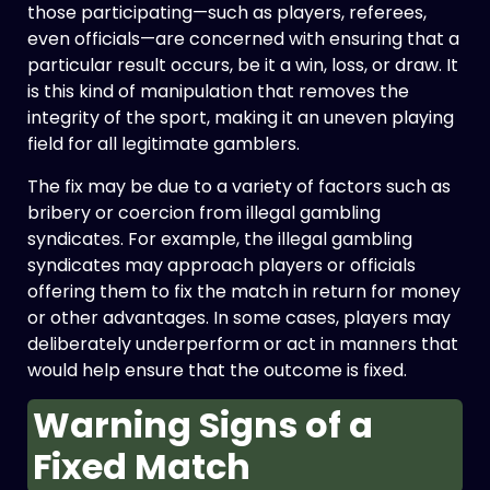
those participating—such as players, referees,
even officials—are concerned with ensuring that a
particular result occurs, be it a win, loss, or draw. It
is this kind of manipulation that removes the
integrity of the sport, making it an uneven playing
field for all legitimate gamblers.
The fix may be due to a variety of factors such as
bribery or coercion from illegal gambling
syndicates. For example, the illegal gambling
syndicates may approach players or officials
offering them to fix the match in return for money
or other advantages. In some cases, players may
deliberately underperform or act in manners that
would help ensure that the outcome is fixed.
Warning Signs of a
Fixed Match