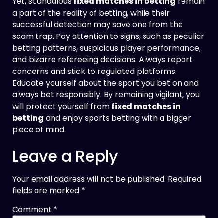
Yet, scandalous
fixed matches in betting
remain
a part of the reality of betting, while their
successful detection may save one from the
scam trap. Pay attention to signs, such as peculiar
betting patterns, suspicious player performance,
and bizarre refereeing decisions. Always report
concerns and stick to regulated platforms.
Educate yourself about the sport you bet on and
always bet responsibly. By remaining vigilant, you
will protect yourself from
fixed matches in
betting
and enjoy sports betting with a bigger
piece of mind.
Leave a Reply
Your email address will not be published.
Required
fields are marked
*
Comment
*