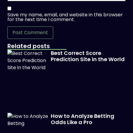
Save my name, email, and website in this browser
for the next time I comment.
Related posts
Best Correct Score
Prediction Site in the World
How to Analyze Betting
Odds Like a Pro