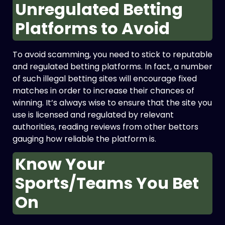
Unregulated Betting
Platforms to Avoid
To avoid scamming, you need to stick to reputable
and regulated betting platforms. In fact, a number
of such illegal betting sites will encourage fixed
matches in order to increase their chances of
winning. It’s always wise to ensure that the site you
use is licensed and regulated by relevant
authorities, reading reviews from other bettors
gauging how reliable the platform is.
Know Your
Sports/Teams You Bet
On