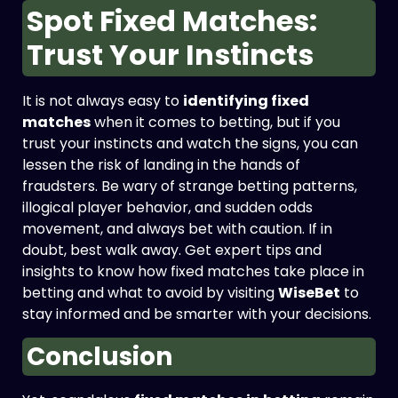
Spot Fixed Matches:
Trust Your Instincts
It is not always easy to
identifying fixed
matches
when it comes to betting, but if you
trust your instincts and watch the signs, you can
lessen the risk of landing in the hands of
fraudsters. Be wary of strange betting patterns,
illogical player behavior, and sudden odds
movement, and always bet with caution. If in
doubt, best walk away. Get expert tips and
insights to know how fixed matches take place in
betting and what to avoid by visiting
WiseBet
to
stay informed and be smarter with your decisions.
Conclusion