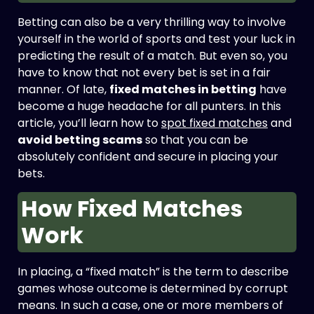
Betting can also be a very thrilling way to involve
yourself in the world of sports and test your luck in
predicting the result of a match. But even so, you
have to know that not every bet is set in a fair
manner. Of late,
fixed matches in betting
have
become a huge headache for all punters. In this
article, you’ll learn how to
spot fixed matches
and
avoid betting scams
so that you can be
absolutely confident and secure in placing your
bets.
How Fixed Matches
Work
In placing, a “fixed match” is the term to describe
games whose outcome is determined by corrupt
means. In such a case, one or more members of