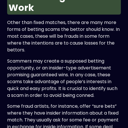
Work
Other than fixed matches, there are many more
forms of betting scams the bettor should know. In
most cases, these will be frauds in some form
where the intentions are to cause losses for the
bettors.
Scammers may create a supposed betting
opportunity, or an insider-type advertisement
promising guaranteed wins. In any case, these
scams take advantage of people’s interests in
quick and easy profits. It is crucial to identify such
a scam in order to avoid being conned.
Some fraud artists, for instance, offer “sure bets”
where they have insider information about a fixed
match. They usually ask for some fee or payment
in exchange for inside information. If some deal