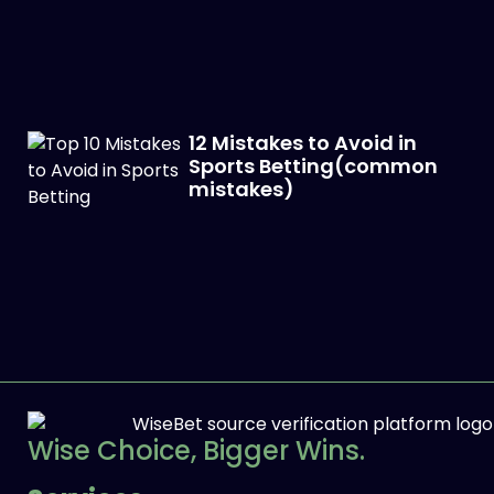
12 Mistakes to Avoid in
Sports Betting(common
mistakes)
Wise Choice, Bigger Wins.