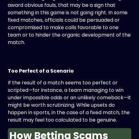
award obvious fouls, that may be a sign that
something in this game is not going right. In some
fixed matches, officials could be persuaded or
compromised to make calls favorable to one
team or to hinder the organic development of the
match.
Too Perfect of a Scenario
If the result of a match seems too perfect or
scripted—for instance, a team managing to win
under impossible odds or an unlikely comeback—it
might be worth scrutinizing. While upsets do
happen in sports, in the case of a fixed match, the
result may feel too calculated to be genuine.
How Betting Scams