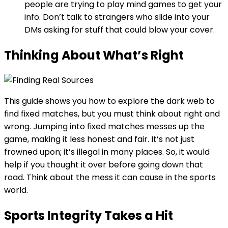
people are trying to play mind games to get your
info. Don’t talk to strangers who slide into your
DMs asking for stuff that could blow your cover.
Thinking About What’s Right
This guide shows you how to explore the dark web to
find fixed matches, but you must think about right and
wrong. Jumping into fixed matches messes up the
game, making it less honest and fair. It’s not just
frowned upon; it’s illegal in many places. So, it would
help if you thought it over before going down that
road. Think about the mess it can cause in the sports
world.
Sports Integrity Takes a Hit