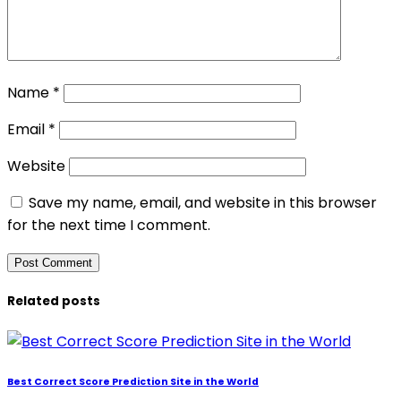
Name
*
Email
*
Website
Save my name, email, and website in this browser
for the next time I comment.
Related posts
Best Correct Score Prediction Site in the World