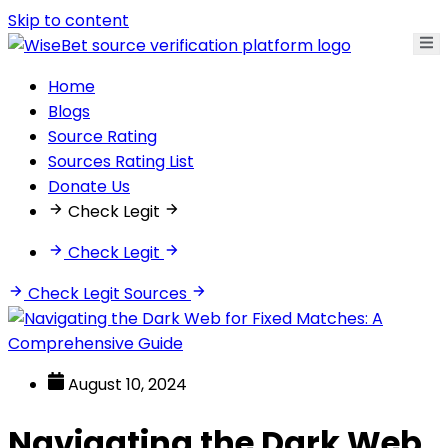
Skip to content
Home
Blogs
Source Rating
Sources Rating List
Donate Us
Check Legit
Check Legit
Check Legit Sources
August 10, 2024
Navigating the Dark Web