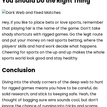
You Should Do the Right Thing
Hey, if you like to place bets or love sports, remember
that playing fair is the name of the game. Don’t take
shady shortcuts with rigged games. Go the legit route
and put your money on real sports betting, where the
players’ skills and hard work decide what happens.
Cheering for sports on the up and up makes the whole
sports world look good and stay healthy.
Conclusion
Diving into the shady corners of the deep web to hunt
for rigged games means you have to be careful, do
solid research, and stick to keeping safe. Yeah, the
thought of bagging sure wins sounds cool, but don’t
ignore the chance of running into tricks and scams,