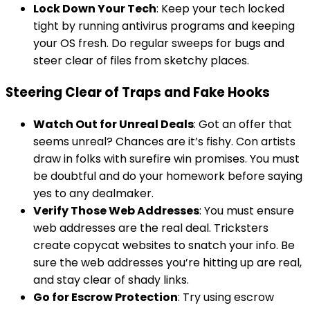
Lock Down Your Tech
: Keep your tech locked
tight by running antivirus programs and keeping
your OS fresh. Do regular sweeps for bugs and
steer clear of files from sketchy places.
Steering Clear of Traps and Fake Hooks
Watch Out for Unreal Deals
: Got an offer that
seems unreal? Chances are it’s fishy. Con artists
draw in folks with surefire win promises. You must
be doubtful and do your homework before saying
yes to any dealmaker.
Verify Those Web Addresses
: You must ensure
web addresses are the real deal. Tricksters
create copycat websites to snatch your info. Be
sure the web addresses you’re hitting up are real,
and stay clear of shady links.
Go for Escrow Protection
: Try using escrow