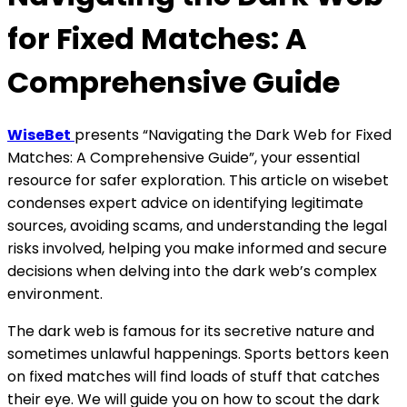
for Fixed Matches: A
Comprehensive Guide
WiseBet
presents “Navigating the Dark Web for Fixed
Matches: A Comprehensive Guide”, your essential
resource for safer exploration. This article on wisebet
condenses expert advice on identifying legitimate
sources, avoiding scams, and understanding the legal
risks involved, helping you make informed and secure
decisions when delving into the dark web’s complex
environment.
The dark web is famous for its secretive nature and
sometimes unlawful happenings. Sports bettors keen
on fixed matches will find loads of stuff that catches
their eye. We will guide you on how to scout the dark