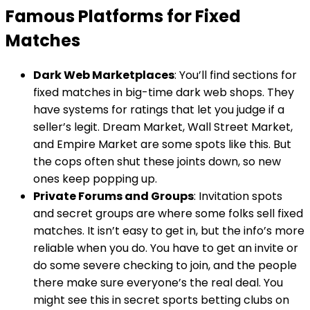
Famous Platforms for Fixed
Matches
Dark Web Marketplaces
: You’ll find sections for
fixed matches in big-time dark web shops. They
have systems for ratings that let you judge if a
seller’s legit. Dream Market, Wall Street Market,
and Empire Market are some spots like this. But
the cops often shut these joints down, so new
ones keep popping up.
Private Forums and Groups
: Invitation spots
and secret groups are where some folks sell fixed
matches. It isn’t easy to get in, but the info’s more
reliable when you do. You have to get an invite or
do some severe checking to join, and the people
there make sure everyone’s the real deal. You
might see this in secret sports betting clubs on