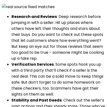
Research and Reviews
: Deep research before
jumping in with a seller. Hit up places where
others have left their thoughts and stars about
their buys. Do you want to check out these spots
that let customers share how everything went?
But keep an eye out for those reviews that seem
too good to be true – someone might be cooking
up a fake rep.
Verification Services
: Some spots hook you up
with a third party that’ll check if a seller is the
real deal. This can be a solid move to keep things
safe. But don’t forget to do some homework on
these checkers, too. Scammers have got their
sights on them as well.
Stability and Past Deeds
: Check out the seller’s
past actions and their steady state. Those who’ve