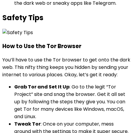
the dark web or sneaky apps like Telegram.
Safety Tips
How to Use the Tor Browser
You’ll have to use the Tor browser to get onto the dark
web. This nifty thing keeps you hidden by sending your
internet to various places. Okay, let’s get it ready:
Grab Tor and Set It Up
: Go to the legit “Tor
Project” site and snag the browser. Get it all set
up by following the steps they give you. You can
get Tor for many devices like Windows, macOS,
and Linux.
Tweak Tor
: Once on your computer, mess
around with the settings to make it super secure.