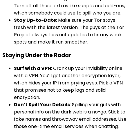
Turn off all those extras like scripts and add-ons,
which somebody could use to spill who you are.
Stay Up-to-Date
: Make sure your Tor stays
fresh with the latest version. The guys at the Tor
Project always toss out updates to fix any weak
spots and make it run smoother.
Staying Under the Radar
Surf with a VPN
: Crank up your invisibility online
with a VPN. You’ll get another encryption layer,
which hides your IP from prying eyes. Pick a VPN
that promises not to keep logs and solid
encryption.
Don’t Spill Your Details
: Spilling your guts with
personal info on the dark web is a no-go. Stick to
fake names and throwaway email addresses. Use
those one-time email services when chatting.