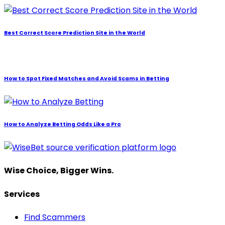
Best Correct Score Prediction Site in the World
How to Spot Fixed Matches and Avoid Scams in Betting
How to Analyze Betting Odds Like a Pro
Wise Choice, Bigger Wins.
Services
Find Scammers