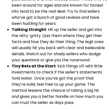
been around for ages and are known for honest
info tend to be the real deal. Try to find sellers
who’ve got a bunch of good reviews and have
been hustling for years.
Talking Straight
: Hit up the seller and get into
the nitty-gritty. Quiz them where they get their
facts and how they do their thing. The legit ones
will usually hit you back with clear and believable
details. Watch out for shady sellers who dodge
your questions or give you the runaround.
Tiny Bets at the Start
: Kick things off with little
investments to check if the seller’s statements
hold water. Once you’ve got the proof that
they’re solid, feel free to up your game. This
method lessens the chance of taking a big hit
and gives you a better handle on how much you
can trust the seller as days pass.