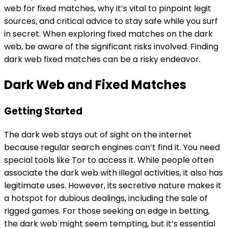
web for fixed matches, why it’s vital to pinpoint legit
sources, and critical advice to stay safe while you surf
in secret. When exploring fixed matches on the dark
web, be aware of the significant risks involved. Finding
dark web fixed matches can be a risky endeavor.
Dark Web and Fixed Matches
Getting Started
The dark web stays out of sight on the internet
because regular search engines can’t find it. You need
special tools like Tor to access it. While people often
associate the dark web with illegal activities, it also has
legitimate uses. However, its secretive nature makes it
a hotspot for dubious dealings, including the sale of
rigged games. For those seeking an edge in betting,
the dark web might seem tempting, but it’s essential