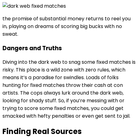
the promise of substantial money returns to reel you
in, playing on dreams of scoring big bucks with no
sweat.
Dangers and Truths
Diving into the dark web to snag some fixed matches is
risky. This place is a wild zone with zero rules, which
means it’s a paradise for swindles. Loads of folks
hunting for fixed matches throw their cash at con
artists. The cops always lurk around the dark web,
looking for shady stuff. So, if you’re messing with or
trying to score some fixed matches, you could get
smacked with hefty penalties or even get sent to jail.
Finding Real Sources