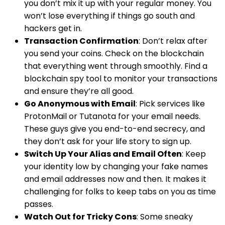
you don’t mix it up with your regular money. You
won’t lose everything if things go south and
hackers get in.
Transaction Confirmation
: Don’t relax after
you send your coins. Check on the blockchain
that everything went through smoothly. Find a
blockchain spy tool to monitor your transactions
and ensure they’re all good.
Go Anonymous with Email
: Pick services like
ProtonMail or Tutanota for your email needs.
These guys give you end-to-end secrecy, and
they don’t ask for your life story to sign up.
Switch Up Your Alias and Email Often
: Keep
your identity low by changing your fake names
and email addresses now and then. It makes it
challenging for folks to keep tabs on you as time
passes.
Watch Out for Tricky Cons
: Some sneaky