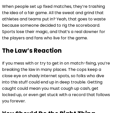
When people set up fixed matches, they’re trashing
the idea of a fair game. All the sweat and grind that
athletes and teams put in? Yeah, that goes to waste
because someone decided to rig the scoreboard.
Sports lose their magic, and that’s a real downer for
the players and fans who live for the game.
The Law’s Reaction
If you mess with or try to get in on match-fixing, you’re
breaking the law in many places. The cops keep a
close eye on shady internet spots, so folks who dive
into this stuff could end up in deep trouble. Getting
caught could mean you must cough up cash, get
locked up, or even get stuck with a record that follows
you forever.