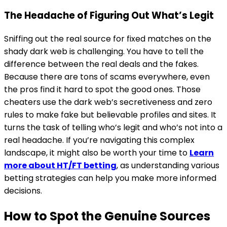
The Headache of Figuring Out What’s Legit
Sniffing out the real source for fixed matches on the
shady dark web is challenging. You have to tell the
difference between the real deals and the fakes.
Because there are tons of scams everywhere, even
the pros find it hard to spot the good ones. Those
cheaters use the dark web’s secretiveness and zero
rules to make fake but believable profiles and sites. It
turns the task of telling who’s legit and who’s not into a
real headache. If you’re navigating this complex
landscape, it might also be worth your time to
Learn
more about HT/FT betting
, as understanding various
betting strategies can help you make more informed
decisions.
How to Spot the Genuine Sources