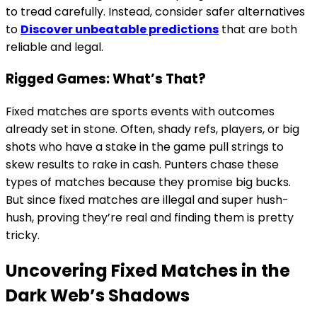
to tread carefully. Instead, consider safer alternatives
to
Discover unbeatable predictions
that are both
reliable and legal.
Rigged Games: What’s That?
Fixed matches are sports events with outcomes
already set in stone. Often, shady refs, players, or big
shots who have a stake in the game pull strings to
skew results to rake in cash. Punters chase these
types of matches because they promise big bucks.
But since fixed matches are illegal and super hush-
hush, proving they’re real and finding them is pretty
tricky.
Uncovering Fixed Matches in the
Dark Web’s Shadows