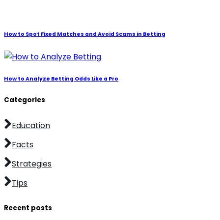
How to Spot Fixed Matches and Avoid Scams in Betting
How to Analyze Betting Odds Like a Pro
Categories
Education
Facts
Strategies
Tips
Recent posts