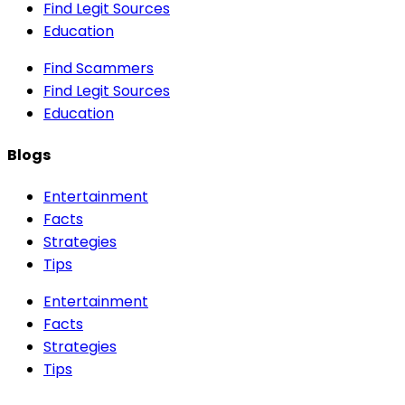
Find Legit Sources
Education
Find Scammers
Find Legit Sources
Education
Blogs
Entertainment
Facts
Strategies
Tips
Entertainment
Facts
Strategies
Tips