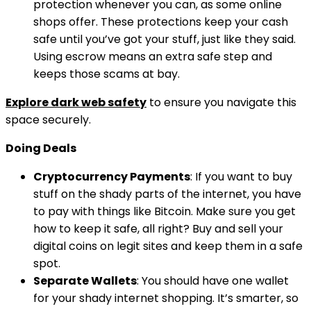
protection whenever you can, as some online
shops offer. These protections keep your cash
safe until you’ve got your stuff, just like they said.
Using escrow means an extra safe step and
keeps those scams at bay.
Explore dark web safety
to ensure you navigate this
space securely.
Doing Deals
Cryptocurrency Payments
: If you want to buy
stuff on the shady parts of the internet, you have
to pay with things like Bitcoin. Make sure you get
how to keep it safe, all right? Buy and sell your
digital coins on legit sites and keep them in a safe
spot.
Separate Wallets
: You should have one wallet
for your shady internet shopping. It’s smarter, so