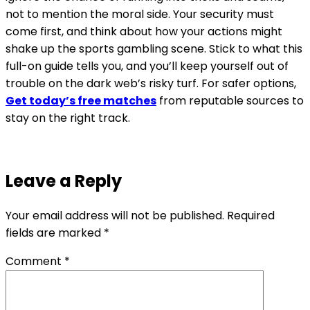
not to mention the moral side. Your security must
come first, and think about how your actions might
shake up the sports gambling scene. Stick to what this
full-on guide tells you, and you’ll keep yourself out of
trouble on the dark web’s risky turf. For safer options,
Get today’s free matches
from reputable sources to
stay on the right track.
Leave a Reply
Your email address will not be published.
Required
fields are marked
*
Comment
*