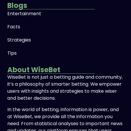
Blogs
Entertainment
Facts
Strategies
Tips
About WiseBet
WiseBet is not just a betting guide and community,
it’s a philosophy of smarter betting. We empower
users with insights and strategies to make wiser
and better decisions.
In the world of betting, information is power, and
at WiseBet, we provide all the information you
need. From statistical analyses to important news
and updates, our platform ensures that users