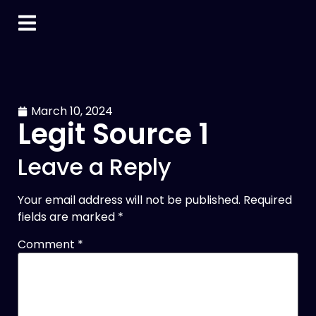
March 10, 2024
Legit Source 1
Leave a Reply
Your email address will not be published.
Required
fields are marked
*
Comment
*