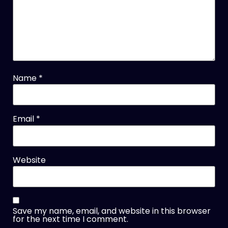
Name
*
Email
*
Website
Save my name, email, and website in this browser
for the next time I comment.