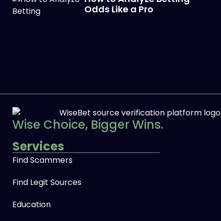
Odds Like a Pro
Wise Choice, Bigger Wins.
Services
Find Scammers
Find Legit Sources
Education