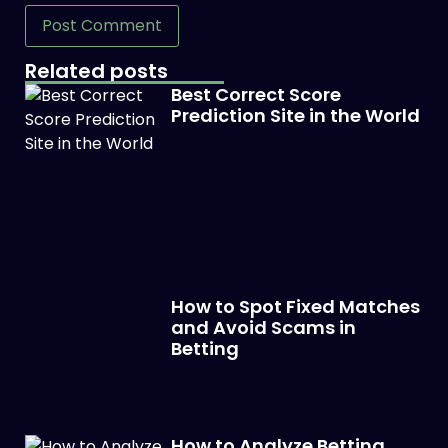
Related posts
Best Correct Score
Prediction Site in the World
How to Spot Fixed Matches
and Avoid Scams in
Betting
How to Analyze Betting