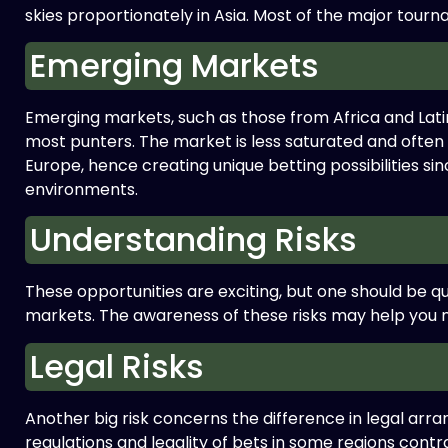
skies proportionately in Asia. Most of the major tou
Emerging Markets
Emerging markets, such as those from Africa and Lati
most punters. The market is less saturated and often
Europe, hence creating unique betting possibilities s
environments.
Understanding Risks
These opportunities are exciting, but one should be qu
markets. The awareness of these risks may help you m
Legal Risks
Another big risk concerns the difference in legal arr
regulations and legality of bets in some regions contr