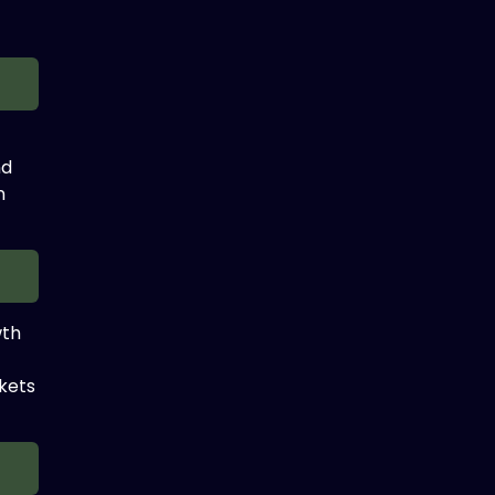
nd
n
wth
f
kets