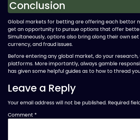
Conclusion
Global markets for betting are offering each bettor n
get an opportunity to pursue options that offer bett
Simultaneously, options also bring along their own set
currency, and fraud issues.
Before entering any global market, do your research,
platforms. More importantly, always gamble responsib
has given some helpful guides as to how to thread your
Leave a Reply
Your email address will not be published.
Required fie
Comment
*