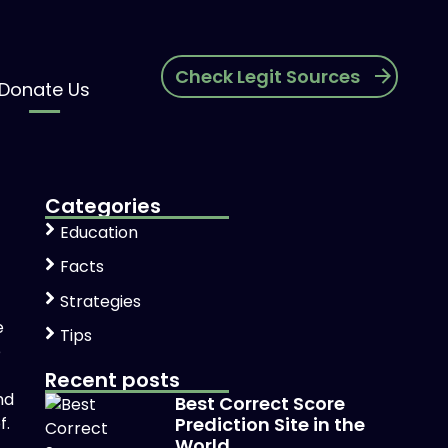
Check Legit Sources
Donate Us
Categories
Education
Facts
Strategies
e
Tips
e
Recent posts
nd
Best Correct Score
Prediction Site in the
f.
World