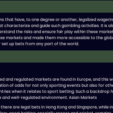
ns that have, to one degree or another, legalized wageri
t characterize and guide such gambling activities. It is al
rstand the risks and ensure fair play within these market
ese markets and made them more accessible to the glob
 set up bets from any part of the world.
ed and regulated markets are found in Europe, and this w
ion of odds for not only sporting events but also for oth
ntries when it relates to sport betting. Such a backdrop 
e and well-regulated environment. Asian Markets
, there are legal bets in Hong Kong and Singapore, while in