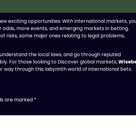
ew exciting opportunities. With international markets, yo
er odds, more events, and emerging markets in betting.
 of risks, some major ones relating to legal problems,
 understand the local laws, and go through reputed
ly. For those looking to Discover global markets,
Wiseb
 way through this labyrinth world of international bets.
lds are marked
*