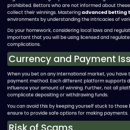
prohibited. Bettors who are not informed about these 
collect their winnings. Mastering
advanced betting 
environments by understanding the intricacies of var
Do your homework, considering local laws and regulatio
important that you will be using licensed and regulate
complications.
Currency and Payment Is
When you bet on any international market, you have to
payment method. Each different platform supports di
influence your amount of winning. Further, not all p
complicate depositing or withdrawing funds.
You can avoid this by keeping yourself stuck to those
ensure to provide safe options for making payments.
Risk of Scams