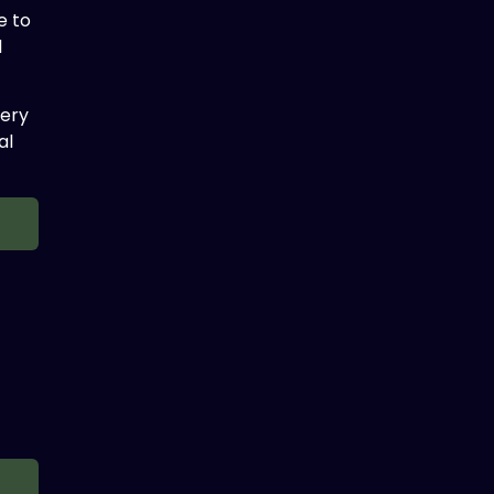
e to
l
very
al