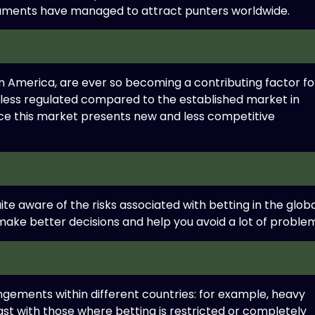
rnaments have managed to attract punters worldwide.
n America, are ever so becoming a contributing factor fo
 less regulated compared to the established market in
ince this market presents new and less competitive
ite aware of the risks associated with betting in the glob
ake better decisions and help you avoid a lot of problem
angements within different countries: for example, heavy
ast with those where betting is restricted or completely