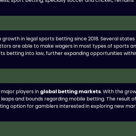
theless, sport betting, specially soccer and cricket, remains
e growth in legal sports betting since 2018. Several states
tors are able to make wagers in most types of sports a
s betting into law, further expanding opportunities withi
 major players in
global betting markets
. With the gro
n leaps and bounds regarding mobile betting. The result o
ting option for gamblers interested in exploring new mar