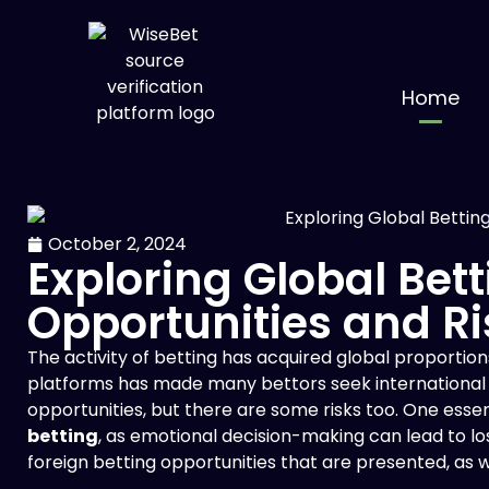
Home
October 2, 2024
Exploring Global Bet
Opportunities and Ri
The activity of betting has acquired global proportions,
platforms has made many bettors seek international
opportunities, but there are some risks too. One essen
betting
, as emotional decision-making can lead to loss
foreign betting opportunities that are presented, as w