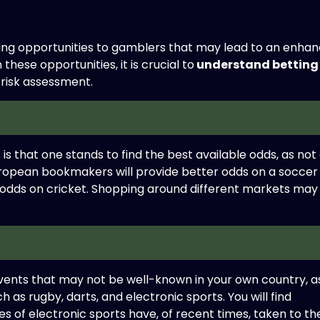
ting opportunities to gamblers that may lead to an enha
these opportunities, it is crucial to
understand betting
 risk assessment.
s that one stands to find the best available odds, as not 
ropean bookmakers will provide better odds on a soccer
 odds on cricket. Shopping around different markets may
 events that may not be well-known in your own country, a
h as rugby, darts, and electronic sports. You will find
 of electronic sports have, of recent times, taken to th