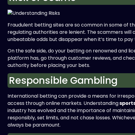
Fraudulent betting sites are so common in some of th
regulating authorities are lenient. The scammers will 
unbeatable odds but disappear when it’s time to pay 
On the safe side, do your betting on renowned and li
platform has, go through customer reviews, and check
authority before placing your bets.
Responsible Gambling
International betting can provide a means for irres
access through online markets. Understanding
sports
industry has evolved and the importance of maintainin
responsibly, set limits, and not chase losses. Whiche
always be paramount.