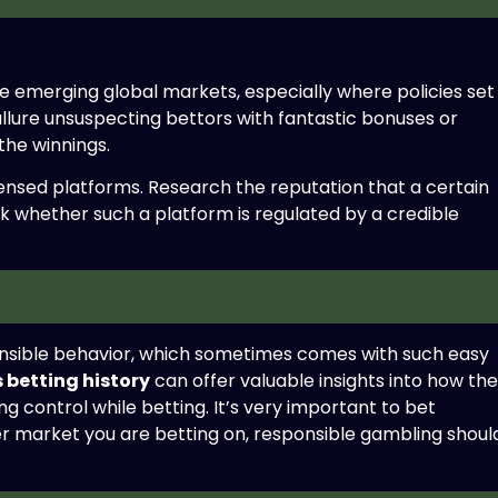
e emerging global markets, especially where policies set
allure unsuspecting bettors with fantastic bonuses or
the winnings.
censed platforms. Research the reputation that a certain
 whether such a platform is regulated by a credible
ponsible behavior, which sometimes comes with such easy
 betting history
can offer valuable insights into how the
g control while betting. It’s very important to bet
ver market you are betting on, responsible gambling shoul