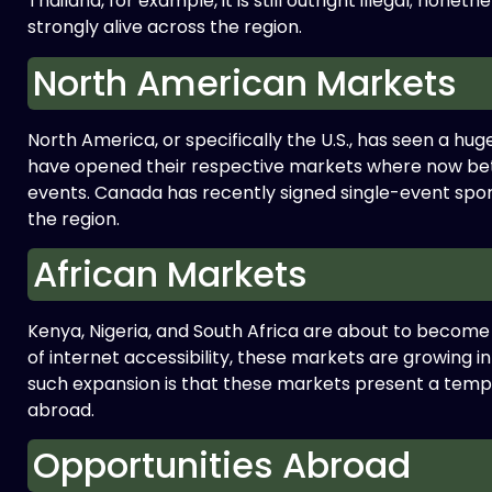
Thailand, for example, it is still outright illegal; none
strongly alive across the region.
North American Markets
North America, or specifically the U.S., has seen a hug
have opened their respective markets where now bet
events. Canada has recently signed single-event sport
the region.
African Markets
Kenya, Nigeria, and South Africa are about to become
of internet accessibility, these markets are growing i
such expansion is that these markets present a temp
abroad.
Opportunities Abroad