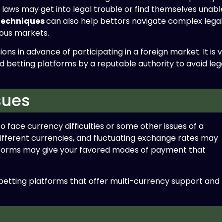
laws may get into legal trouble or find themselves unabl
techniques
can also help bettors navigate complex lega
ious markets.
ns in advance of participating in a foreign market. It is 
d betting platforms by a reputable authority to avoid leg
sues
 face currency difficulties or some other issues of a
fferent currencies, and fluctuating exchange rates may
latforms may give your favored modes of payment that
 betting platforms that offer multi-currency support and