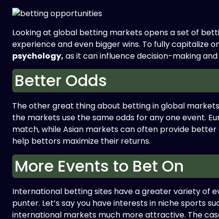
Looking at global betting markets opens a set of bet
experience and even bigger wins. To fully capitalize on 
psychology
,
as it can influence decision-making and
Better Odds
The other great thing about betting in global markets i
the markets use the same odds for any one event. Eu
match, while Asian markets can often provide better
help bettors maximize their returns.
More Events to Bet On
International betting sites have a greater variety of
punter. Let’s say you have interests in niche sports suc
international markets much more attractive. The cases