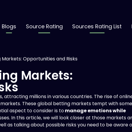
Blogs
Source Rating
Sources Rating List
ting Markets:
sks
 attracting millions in various countries. The rise of onlin
 markets. These global betting markets tempt with som
tial aspect to consider is to
manage emotions while
es. In this article, we will look closer at those markets a
ell as talking about possible risks you need to be aware o