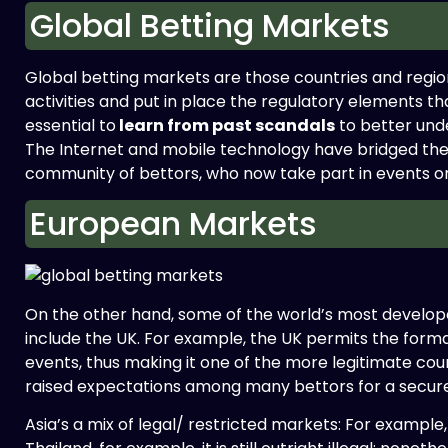
Global Betting Markets
Global betting markets are those countries and regio
activities and put in place the regulatory elements tha
essential to
learn from past scandals
to better unde
The Internet and mobile technology have bridged th
community of bettors, who now take part in events or
European Markets
On the other hand, some of the world’s most develop
include the UK. For example, the UK permits the format
events, thus making it one of the more legitimate cou
raised expectations among many bettors for a secur
Asia’s a mix of legal/ restricted markets: For example