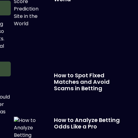
ng
so
s.
al
How to Spot Fixed
Matches and Avoid
Scams in Betting
ould
er
has
How to Analyze Betting
Odds Like a Pro