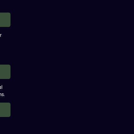
r
al
s.