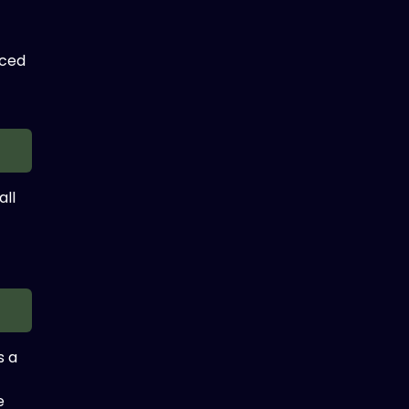
nced
all
s a
e