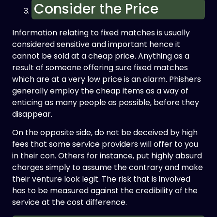
Consider the Price
Information relating to fixed matches is usually
considered sensitive and important hence it
cannot be sold at a cheap price. Anything as a
result of someone offering sure fixed matches
which are at a very low price is an alarm. Phishers
generally employ the cheap items as a way of
enticing as many people as possible, before they
disappear.
On the opposite side, do not be deceived by high
fees that some service providers will offer to you
in their con. Others for instance, put highly absurd
charges simply to assume the contrary and make
their venture look legit. The risk that is involved
has to be measured against the credibility of the
service at the cost difference.