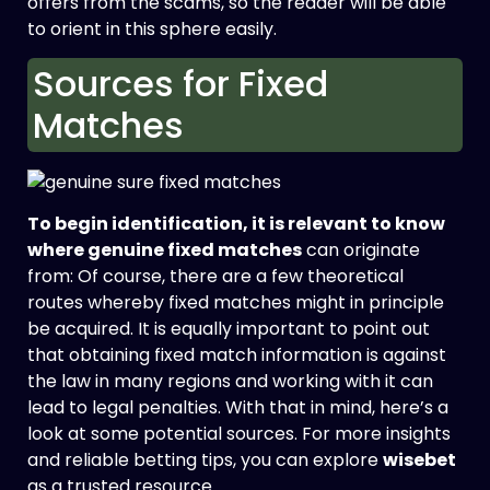
offers from the scams, so the reader will be able
to orient in this sphere easily.
Sources for Fixed
Matches
To begin
identification
, it is relevant to know
where genuine fixed matches
can originate
from: Of course, there are a few theoretical
routes whereby fixed matches might in principle
be acquired. It is equally important to point out
that obtaining fixed match information is against
the law in many regions and working with it can
lead to legal penalties. With that in mind, here’s a
look at some potential sources. For more insights
and reliable betting tips, you can explore
wisebet
as a trusted resource.