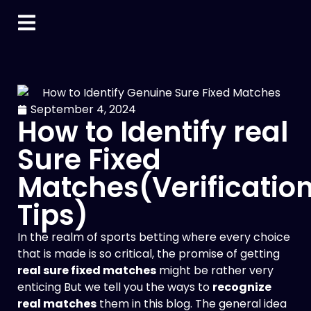
September 4, 2024
How to Identify real
Sure Fixed
Matches(Verificatio
Tips)
In the realm of sports betting where every choice
that is made is so critical, the promise of getting
real sure fixed matches
might be rather very
enticing But we tell you the ways to
recognize
real matches
them in this blog. The general idea