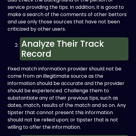
service providing the tips. In addition, it is good to
make a search of the comments of other bettors
and use only those sources that have not been
criticized by other users.
Analyze Their Track
Record
Fixed match information provider should not be
come from an illegitimate source as the
information should be accurate and the provider
should be experienced. Challenge them to
substantiate any of their previous tips, such as
dates, match, results of the match and so on. Any
tipster that cannot present this information
should not be relied upon; or tipster that is not
willing to offer the information.