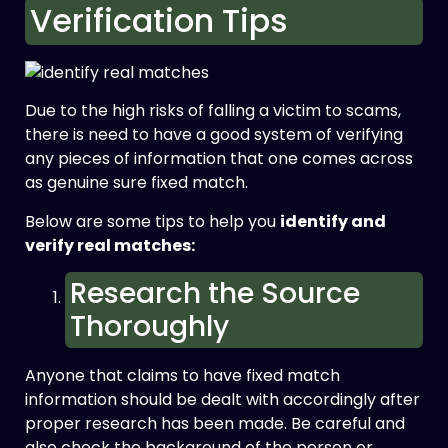
Verification Tips
Due to the high risks of falling a victim to scams,
there is need to have a good system of verifying
any pieces of information that one comes across
as genuine sure fixed match.
Below are some tips to help you
identify and
verify real matches:
Research the Source
Thoroughly
Anyone that claims to have fixed match
information should be dealt with accordingly after
proper research has been made. Be careful and
also check the background of the person or