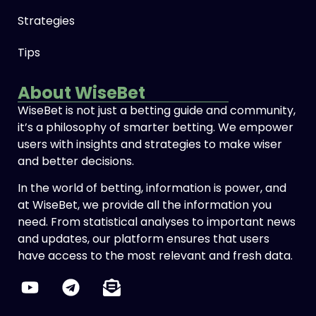
Strategies
Tips
About WiseBet
WiseBet is not just a betting guide and community,
it’s a philosophy of smarter betting. We empower
users with insights and strategies to make wiser
and better decisions.
In the world of betting, information is power, and
at WiseBet, we provide all the information you
need. From statistical analyses to important news
and updates, our platform ensures that users
have access to the most relevant and fresh data.