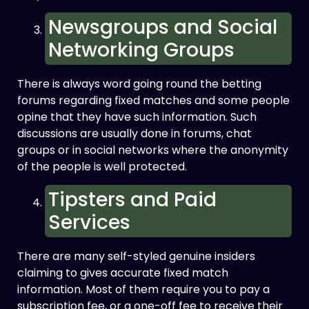
Newsgroups and Social
Networking Groups
There is always word going round the betting
forums regarding fixed matches and some people
opine that they have such information. Such
discussions are usually done in forums, chat
groups or in social networks where the anonymity
of the people is well protected.
Tipsters and Paid
Services
There are many self-styled genuine insiders
claiming to gives accurate fixed match
information. Most of them require you to pay a
subscription fee, or a one-off fee to receive their