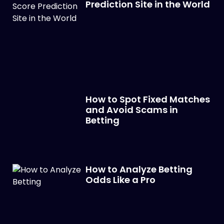
Prediction Site in the World
How to Spot Fixed Matches
and Avoid Scams in
Betting
How to Analyze Betting
Odds Like a Pro