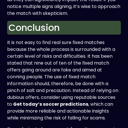
notice multiple signs aligning, it’s wise to approach
the match with skepticism.
Conclusion
It is not easy to find real sure fixed matches
because the whole process is surrounded with a
certain level of risks and difficulties. It has been
stated that nine out of ten of the fixed match
offers going around are fake and aimed at
conning people. The use of fixed match
information should, therefore, be done with a
pinch of salt and precaution. Instead of relying on
dubious offers, consider using reputable sources
to
Get today’s soccer predictions
, which can
provide more reliable and actionable insights
while minimizing the risk of falling for scams.