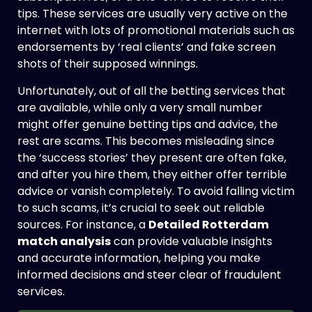
tips. These services are usually very active on the
internet with lots of promotional materials such as
endorsements by ‘real clients’ and fake screen
shots of their supposed winnings.
Unfortunately, out of all the betting services that
are available, while only a very small number
might offer genuine betting tips and advice, the
rest are scams. This becomes misleading since
the ‘success stories’ they present are often fake,
and after you hire them, they either offer terrible
advice or vanish completely. To avoid falling victim
to such scams, it’s crucial to seek out reliable
sources. For instance, a
Detailed Rotterdam
match analysis
can provide valuable insights
and accurate information, helping you make
informed decisions and steer clear of fraudulent
services.