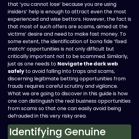
that ‘you cannot lose’ because you are using
insiders’ help is enough to attract even the most
experienced and wise bettors. However, the fact is
that most of such offers are scams, aimed at the
victims’ desire and need to make fast money. To
some extent, the identification of bona fide ‘fixed
match’ opportunities is not only difficult but
critically important not to be scammed. Similarly,
just as one needs to
Navigate the dark web
safely
to avoid falling into traps and scams,
discerning legitimate betting opportunities from
frauds requires careful scrutiny and vigilance.
What we are going to discover in this guide is how
one can distinguish the real business opportunities
from scams so that one can easily avoid being
defrauded in this very risky area.
Identifying Genuine