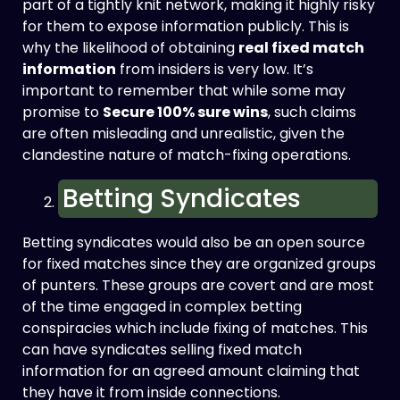
part of a tightly knit network, making it highly risky
for them to expose information publicly. This is
why the likelihood of obtaining
real fixed match
information
from insiders is very low. It’s
important to remember that while some may
promise to
Secure 100% sure wins
, such claims
are often misleading and unrealistic, given the
clandestine nature of match-fixing operations.
Betting Syndicates
Betting syndicates would also be an open source
for fixed matches since they are organized groups
of punters. These groups are covert and are most
of the time engaged in complex betting
conspiracies which include fixing of matches. This
can have syndicates selling fixed match
information for an agreed amount claiming that
they have it from inside connections.