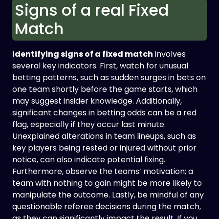
Signs of a real Fixed
Match
Identifying signs of a fixed match
involves
several key indicators. First, watch for unusual
betting patterns, such as sudden surges in bets on
one team shortly before the game starts, which
may suggest insider knowledge. Additionally,
significant changes in betting odds can be a red
flag, especially if they occur last minute.
Unexplained alterations in team lineups, such as
key players being rested or injured without prior
notice, can also indicate potential fixing.
Furthermore, observe the teams’ motivation; a
team with nothing to gain might be more likely to
manipulate the outcome. Lastly, be mindful of any
questionable referee decisions during the match,
as they can significantly impact the result. If you