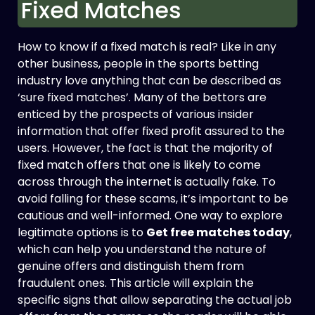
Fixed Matches
How to know if a fixed match is real? Like in any
other business, people in the sports betting
industry love anything that can be described as
‘sure fixed matches’. Many of the bettors are
enticed by the prospects of various insider
information that offer fixed profit assured to the
users. However, the fact is that the majority of
fixed match offers that one is likely to come
across through the internet is actually fake. To
avoid falling for these scams, it’s important to be
cautious and well-informed. One way to explore
legitimate options is to
Get free matches today
,
which can help you understand the nature of
genuine offers and distinguish them from
fraudulent ones. This article will explain the
specific signs that allow separating the actual job