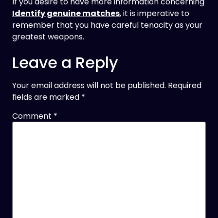
If you desire to have more information concerning
Identify genuine matches
, it is imperative to
remember that you have careful tenacity as your
greatest weapons.
Leave a Reply
Your email address will not be published.
Required
fields are marked
*
Comment
*