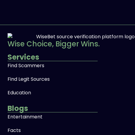
Wise Choice, Bigger Wins.
Services
Find Scammers
Find Legit Sources
Education
Blogs
Entertainment
Facts