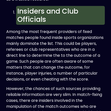
Insiders and Club
Officials
Among the most frequent providers of fixed
matches people found inside sports organizations
mainly dominate the list. This could be players,
referees or club representatives who are in a
direct line to determine the to the outcome of a
game. Such people are often aware of some
matters that can change the outcome, for
instance, player injuries, a number of particular
decisions, or even cheating with the score.
However, the chances of such sources providing
reliable information are very slim. In match-fixing
cases, there are insiders involved in the
manipulation of the match outcomes who are