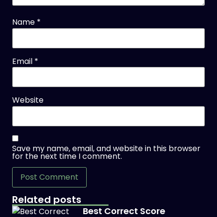
Name
*
Email
*
Website
Save my name, email, and website in this browser
for the next time I comment.
Related posts
Best Correct Score