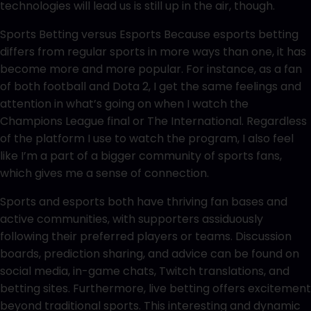
technologies will lead us is still up in the air, though.
Sports Betting versus Esports Because esports betting
differs from regular sports in more ways than one, it has
become more and more popular. For instance, as a fan
of both football and Dota 2, I get the same feelings and
attention in what’s going on when I watch the
Champions League final or The International. Regardless
of the platform I use to watch the program, I also feel
like I’m a part of a bigger community of sports fans,
which gives me a sense of connection.
Sports and esports both have thriving fan bases and
active communities, with supporters assiduously
following their preferred players or teams. Discussion
boards, prediction sharing, and advice can be found on
social media, in-game chats, Twitch translations, and
betting sites. Furthermore, live betting offers excitement
beyond traditional sports. This interesting and dynamic