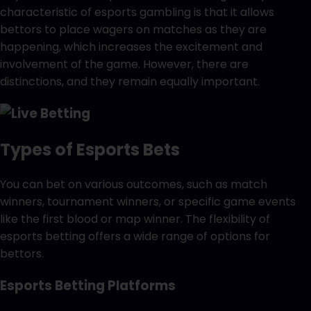
characteristic of esports gambling is that it allows
bettors to place wagers on matches as they are
happening, which increases the excitement and
involvement of the game. However, there are
distinctions, and they remain equally important.
Types of Esports Bets
You can bet on various outcomes, such as match
winners, tournament winners, or specific game events
like the first blood or map winner. The flexibility of
esports betting offers a wide range of options for
bettors.
Esports Betting Platforms