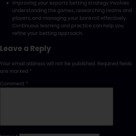
Improving your esports betting strategy involves
understanding the games, researching teams and
players, and managing your bankroll effectively.
Continuous learning and practice can help you
refine your betting approach.
Leave a Reply
Your email address will not be published.
Required fields
are marked
*
Comment
*