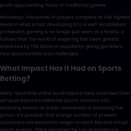
pools approaching those of traditional games.
Nowadays, thousands of players compete at the highest
levels in what is fast developing into a well-established
profession; gaming is no longer just seen as a hobby. It
follows that the world of wagering has been greatly
impacted by this boom in popularity, giving gamblers
new opportunities and challenges.
What Impact Has It Had on Sports
Betting?
Many reputable online bookmakers have extended their
services beyond traditional sports markets into
eGaming events as public awareness of eGaming has
grown. It’s possible that a large number of present
customers are excited to wager on both live and virtual
sports events. This is because the two activities are