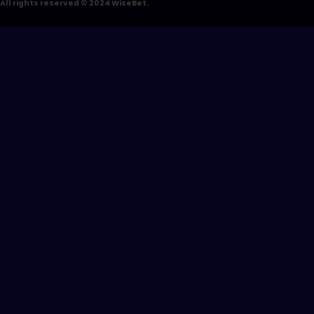
All rights reserved © 2024 WiseBet.