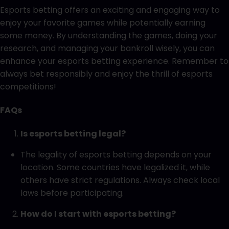
Esports betting offers an exciting and engaging way to
enjoy your favorite games while potentially earning
some money. By understanding the games, doing your
research, and managing your bankroll wisely, you can
enhance your esports betting experience. Remember to
always bet responsibly and enjoy the thrill of esports
competitions!
FAQs
Is esports betting legal?
The legality of esports betting depends on your
location. Some countries have legalized it, while
others have strict regulations. Always check local
laws before participating.
How do I start with esports betting?