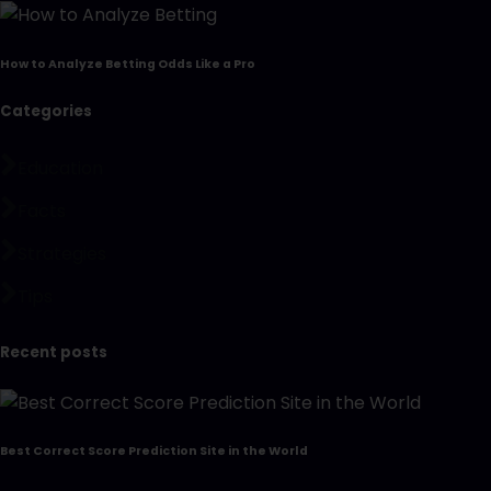
How to Analyze Betting Odds Like a Pro
Categories
Education
Facts
Strategies
Tips
Recent posts
Best Correct Score Prediction Site in the World