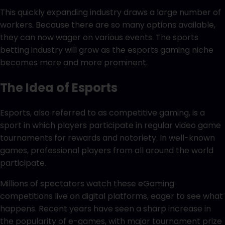
This quickly expanding industry draws a large number of
workers. Because there are so many options available,
they can now wager on various events. The sports
betting industry will grow as the esports gaming niche
becomes more and more prominent.
The Idea of Esports
Esports, also referred to as competitive gaming, is a
sport in which players participate in regular video game
tournaments for rewards and notoriety. In well-known
games, professional players from all around the world
participate.
Millions of spectators watch these eGaming
competitions live on digital platforms, eager to see what
happens. Recent years have seen a sharp increase in
the popularity of e-games, with major tournament prize