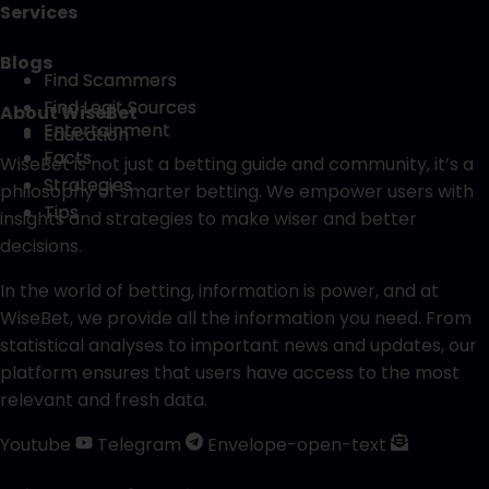
Services
Blogs
Find Scammers
Find Scammers
Find Legit Sources
Find Legit Sources
About WiseBet
Entertainment
Entertainment
Education
Education
Facts
Facts
WiseBet is not just a betting guide and community, it’s a
Strategies
Strategies
philosophy of smarter betting. We empower users with
Tips
Tips
insights and strategies to make wiser and better
decisions.
In the world of betting, information is power, and at
WiseBet, we provide all the information you need. From
statistical analyses to important news and updates, our
platform ensures that users have access to the most
relevant and fresh data.
Youtube
Telegram
Envelope-open-text