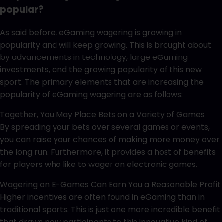
popular?
As said before, eGaming wagering is growing in
popularity and will keep growing. This is brought about
by advancements in technology, large eGaming
investments, and the growing popularity of this new
sport. The primary elements that are increasing the
popularity of eGaming wagering are as follows:
Together, You May Place Bets on a Variety of Games
By spreading your bets over several games or events,
you can raise your chances of making more money over
the long run. Furthermore, it provides a host of benefits
for players who like to wager on electronic games.
Wagering on E-Games Can Earn You a Reasonable Profit
Higher incentives are often found in eGaming than in
traditional sports. This is just one more incredible benefit
that draws new participants to this innovative kind of