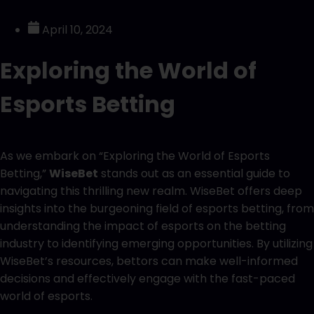
April 10, 2024
Exploring the World of
Esports Betting
As we embark on “Exploring the World of Esports
Betting,”
WiseBet
stands out as an essential guide to
navigating this thrilling new realm. WiseBet offers deep
insights into the burgeoning field of esports betting, from
understanding the impact of esports on the betting
industry to identifying emerging opportunities. By utilizing
WiseBet’s resources, bettors can make well-informed
decisions and effectively engage with the fast-paced
world of esports.