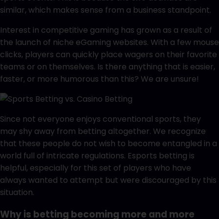
similar, which makes sense from a business standpoint.
Interest in competitive gaming has grown as a result of
the launch of niche eGaming websites. With a few mouse
clicks, players can quickly place wagers on their favorite
teams or on themselves. Is there anything that is easier,
faster, or more humorous than this? We are unsure!
Since not everyone enjoys conventional sports, they
may shy away from betting altogether. We recognize
that these people do not wish to become entangled in a
world full of intricate regulations. Esports betting is
helpful, especially for this set of players who have
always wanted to attempt but were discouraged by this
situation.
Why is betting becoming more and more