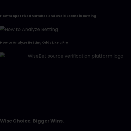
How to Spot Fixed Matches and Avoid Scams in Betting
How to Analyze Betting Odds Like a Pro
Wise Choice, Bigger Wins.