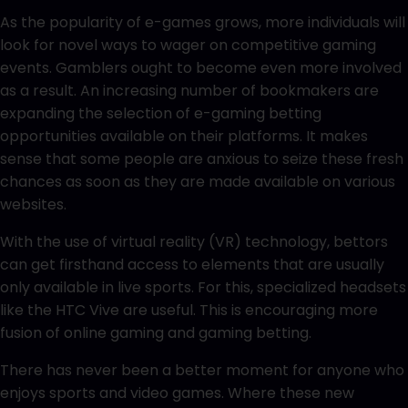
As the popularity of e-games grows, more individuals will
look for novel ways to wager on competitive gaming
events. Gamblers ought to become even more involved
as a result. An increasing number of bookmakers are
expanding the selection of e-gaming betting
opportunities available on their platforms. It makes
sense that some people are anxious to seize these fresh
chances as soon as they are made available on various
websites.
With the use of virtual reality (VR) technology, bettors
can get firsthand access to elements that are usually
only available in live sports. For this, specialized headsets
like the HTC Vive are useful. This is encouraging more
fusion of online gaming and gaming betting.
There has never been a better moment for anyone who
enjoys sports and video games. Where these new