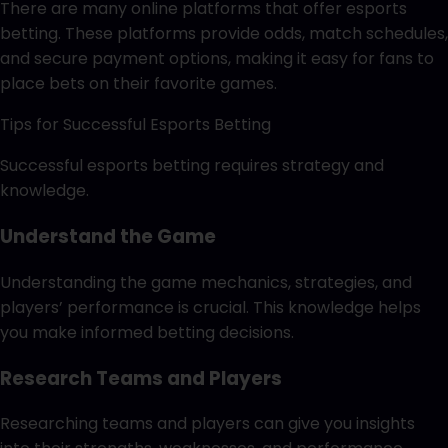
There are many online platforms that offer esports
betting. These platforms provide odds, match schedules,
and secure payment options, making it easy for fans to
place bets on their favorite games.
Tips for Successful Esports Betting
Successful esports betting requires strategy and
knowledge.
Understand the Game
Understanding the game mechanics, strategies, and
players’ performance is crucial. This knowledge helps
you make informed betting decisions.
Research Teams and Players
Researching teams and players can give you insights