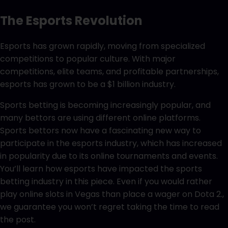
The Esports Revolution
Esports has grown rapidly, moving from specialized
competitions to popular culture. With major
competitions, elite teams, and profitable partnerships,
esports has grown to be a $1 billion industry.
Sports betting is becoming increasingly popular, and
many bettors are using different online platforms.
Sports bettors now have a fascinating new way to
participate in the esports industry, which has increased
in popularity due to its online tournaments and events.
You’ll learn how esports have impacted the sports
betting industry in this piece. Even if you would rather
play online slots in Vegas than place a wager on Dota 2.,
we guarantee you won’t regret taking the time to read
the post.