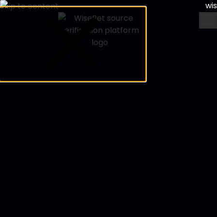
Skip to content