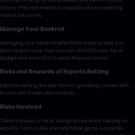
into their strengths, weaknesses, and performance
history. This information is valuable when predicting
match outcomes.
Manage Your Bankroll
Managing your bankroll effectively ensures that you
don’t spend more than you can afford to lose. Set a
budget and stick to it to avoid financial stress.
Risks and Rewards of Esports Betting
Esports betting, like any form of gambling, comes with
its own set of risks and rewards.
Risks Involved
There’s always a risk of losing money when betting on
esports. Factors like unpredictable game outcomes,