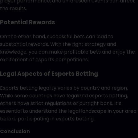
player performance, and unforeseen events can affect
the results.
Potential Rewards
On the other hand, successful bets can lead to
substantial rewards. With the right strategy and
knowledge, you can make profitable bets and enjoy the
excitement of esports competitions.
Legal Aspects of Esports Betting
Esports betting legality varies by country and region.
While some countries have legalized esports betting,
others have strict regulations or outright bans. It’s
essential to understand the legal landscape in your area
before participating in esports betting.
Conclusion