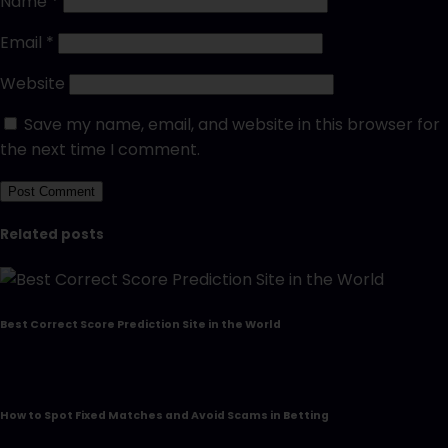
Name
*
Email
*
Website
Save my name, email, and website in this browser for
the next time I comment.
Related posts
Best Correct Score Prediction Site in the World
How to Spot Fixed Matches and Avoid Scams in Betting