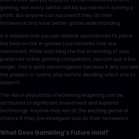
gaming. Not every bettor will be successful in turning a
profit. But anyone can succeed if they do their
homework and have better game understanding.
It is advised that you use reliable sportsbooks to place
live bets on the e-games tournaments that are
mentioned. While watching the live streaming of your
preferred online gaming competition, you can put a live
wager. This is quite advantageous because it lets you see
the players or teams play before deciding which one to
support.
The rise in popularity of eGaming wagering can be
attributed to significant investment and superior
technology. Anyone may win at this exciting game of
chance if they are intelligent and do their homework.
What Does Gambling’s Future Hold?