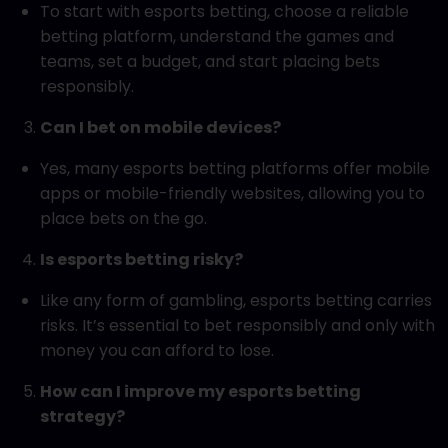
To start with esports betting, choose a reliable
betting platform, understand the games and
teams, set a budget, and start placing bets
responsibly.
Can I bet on mobile devices?
Yes, many esports betting platforms offer mobile
apps or mobile-friendly websites, allowing you to
place bets on the go.
Is esports betting risky?
Like any form of gambling, esports betting carries
risks. It’s essential to bet responsibly and only with
money you can afford to lose.
How can I improve my esports betting
strategy?