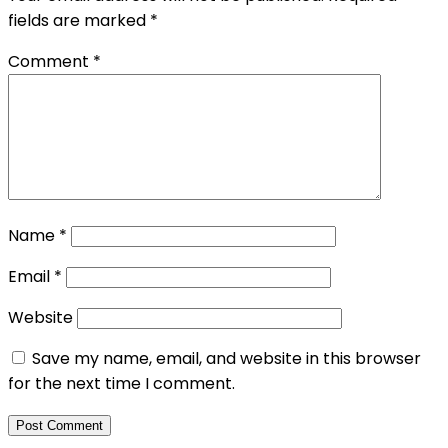
fields are marked
*
Comment
*
Name
*
Email
*
Website
Save my name, email, and website in this browser
for the next time I comment.