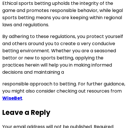
Ethical sports betting
upholds the integrity of the
game and promotes responsible behavior, while
legal
sports betting
means you are keeping within regional
laws and regulations
.
By adhering to these regulations, you protect yourself
and others around you to create a very conducive
betting environment. Whether you are a seasoned
bettor or new to sports betting, applying the
practices herein will help you in making informed
decisions and maintaining a
responsible approach to betting. For further guidance,
you might also consider checking out resources from
WiseBet
.
Leave a Reply
Your email address will not be published.
Required