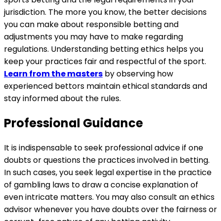
jurisdiction. The more you know, the better decisions
you can make about responsible betting and
adjustments you may have to make regarding
regulations. Understanding betting ethics helps you
keep your practices fair and respectful of the sport.
Learn from the masters
by observing how
experienced bettors maintain ethical standards and
stay informed about the rules.
Professional Guidance
It is indispensable to seek professional advice if one
doubts or questions the practices involved in betting.
In such cases, you seek legal expertise in the practice
of gambling laws to draw a concise explanation of
even intricate matters. You may also consult an ethics
advisor whenever you have doubts over the fairness or