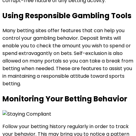
corrupt-free nature of any betting activity
.
Using Responsible Gambling Tools
Many betting sites offer features that can help you
control your gambling behavior. Deposit limits will
enable you to check the amount you wish to spend or
spend extravagantly on bets. Self-exclusion is also
allowed on many portals so you can take a break from
betting when needed. These are features to assist you
in maintaining a responsible attitude toward sports
betting
.
Monitoring Your Betting Behavior
Follow your betting history regularly in order to track
your behavior. This may bring you to notice a pattern