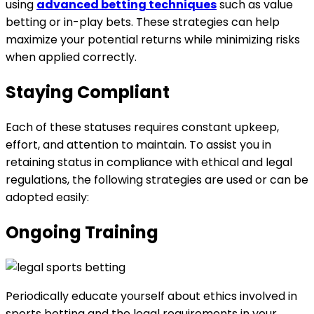
using
advanced betting techniques
such as value
betting or in-play bets. These strategies can help
maximize your potential returns while minimizing risks
when applied correctly.
Staying Compliant
Each of these statuses requires constant upkeep,
effort, and attention to maintain. To assist you in
retaining status in compliance with ethical and legal
regulations, the following strategies are used or can be
adopted easily
:
Ongoing Training
Periodically educate yourself about ethics involved in
sports betting and the legal requirements in your