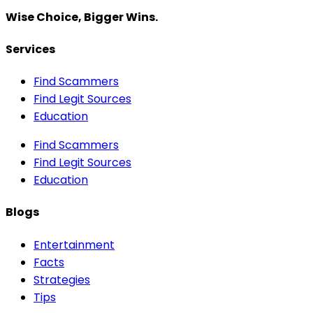
Wise Choice, Bigger Wins.
Services
Find Scammers
Find Legit Sources
Education
Find Scammers
Find Legit Sources
Education
Blogs
Entertainment
Facts
Strategies
Tips