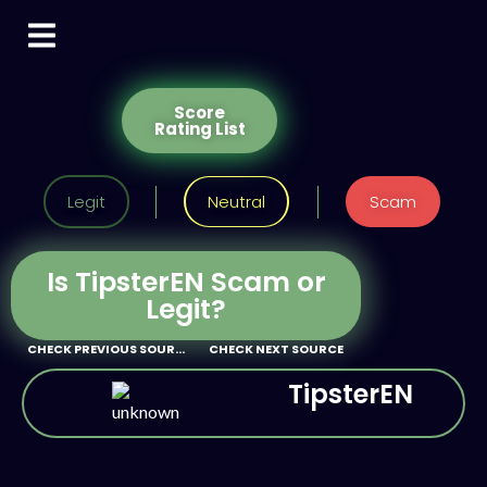
Score
Rating List
Legit
Neutral
Scam
Is TipsterEN Scam or
Legit?
CHECK PREVIOUS SOURCE
CHECK NEXT SOURCE
TipsterEN