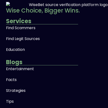
Wise Choice, Bigger Wins.
Services
Find Scammers
Find Legit Sources
Education
Blogs
Entertainment
Facts
Strategies
Tips