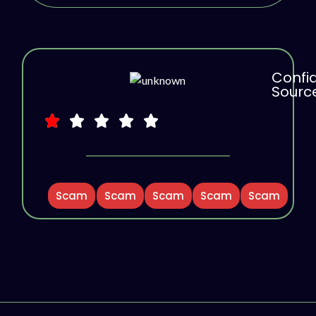
Confid
Sourc
Scam
Scam
Scam
Scam
Scam