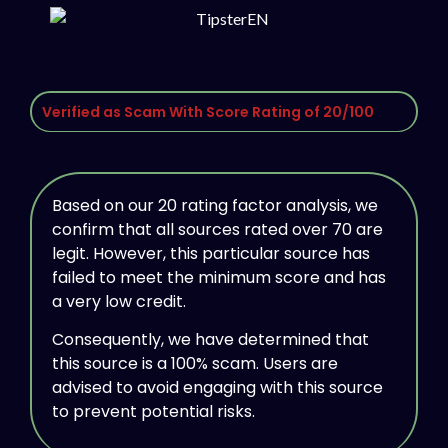
Verified as Scam With Score Rating of 20/100
Based on our 20 rating factor analysis, we
confirm that all sources rated over 70 are
legit. However, this particular source has
failed to meet the minimum score and has
a very low credit.
Consequently, we have determined that
this source is a 100% scam. Users are
advised to avoid engaging with this source
to prevent potential risks.