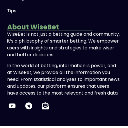
Tips
About WiseBet
WiseBet is not just a betting guide and community,
it’s a philosophy of smarter betting. We empower
users with insights and strategies to make wiser
and better decisions.
In the world of betting, information is power, and
at WiseBet, we provide all the information you
need. From statistical analyses to important news
and updates, our platform ensures that users
have access to the most relevant and fresh data.