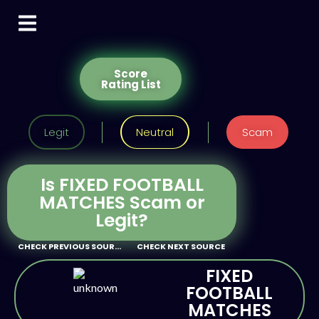
Score
Rating List
Legit
Neutral
Scam
Is FIXED FOOTBALL
MATCHES Scam or
Legit?
CHECK PREVIOUS SOURCE
CHECK NEXT SOURCE
FIXED
FOOTBALL
MATCHES