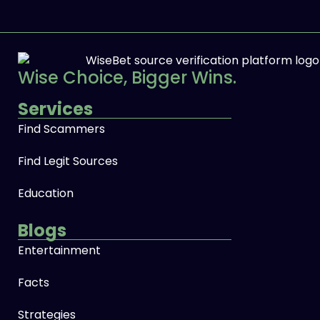
Wise Choice, Bigger Wins.
Services
Find Scammers
Find Legit Sources
Education
Blogs
Entertainment
Facts
Strategies