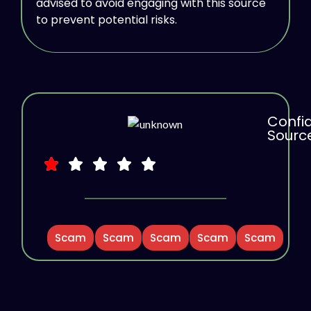
advised to avoid engaging with this source
to prevent potential risks.
Confid
Sourc
Scam
Scam
Scam
Scam
Scam