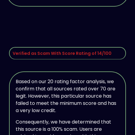
Verified as Scam With Score Rating of 14/100
Based on our 20 rating factor analysis, we
confirm that all sources rated over 70 are
legit. However, this particular source has
failed to meet the minimum score and has
a very low credit.
Consequently, we have determined that
this source is a 100% scam. Users are