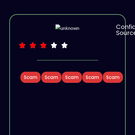
Confid
Sourc
Scam
Scam
Scam
Scam
Scam