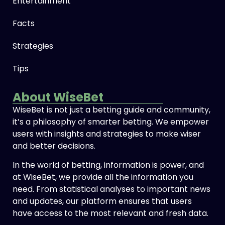
Entertainment
Facts
Strategies
Tips
About WiseBet
WiseBet is not just a betting guide and community,
it’s a philosophy of smarter betting. We empower
users with insights and strategies to make wiser
and better decisions.
In the world of betting, information is power, and
at WiseBet, we provide all the information you
need. From statistical analyses to important news
and updates, our platform ensures that users
have access to the most relevant and fresh data.