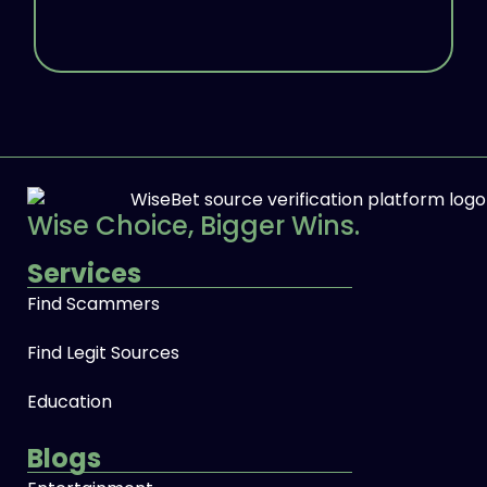
Wise Choice, Bigger Wins.
Services
Find Scammers
Find Legit Sources
Education
Blogs