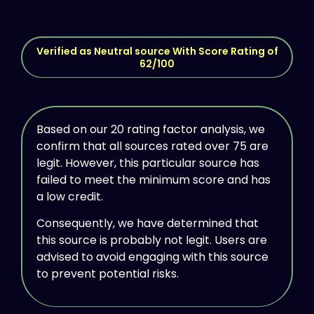
Verified as Neutral source With Score Rating of
62/100
Based on our 20 rating factor analysis, we
confirm that all sources rated over 75 are
legit. However, this particular source has
failed to meet the minimum score and has
a low credit.
Consequently, we have determined that
this source is probably not legit. Users are
advised to avoid engaging with this source
to prevent potential risks.