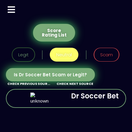
Score
Rating List
Legit
Neutral
Scam
Is Dr Soccer Bet Scam or Legit?
CHECK PREVIOUS SOURCE
CHECK NEXT SOURCE
Dr Soccer Bet