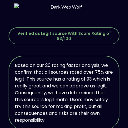
Verified as Legit source With Score Rating of
93/100
Based on our 20 rating factor analysis, we
confirm that all sources rated over 75% are
legit. This source has a rating of 93 which is
really great and we can approve as legit.
Consequently, we have determined that
this source is legitimate. Users may safely
try this source for making profit, but all
consequences and risks are their own
responsibility.