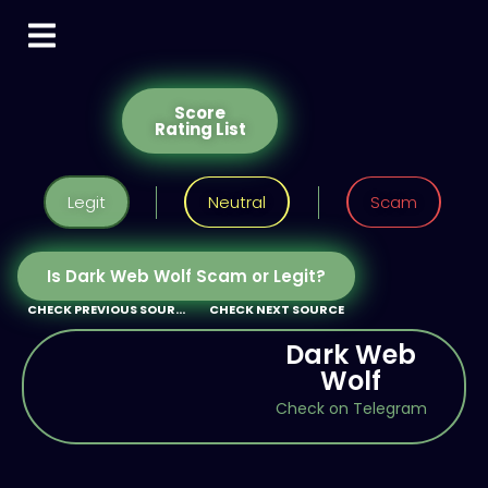
Score
Rating List
Legit
Neutral
Scam
Is Dark Web Wolf Scam or Legit?
CHECK PREVIOUS SOURCE
CHECK NEXT SOURCE
Dark Web
Wolf
Check on Telegram