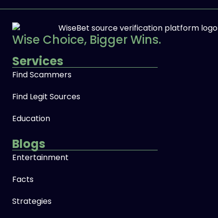
Wise Choice, Bigger Wins.
Services
Find Scammers
Find Legit Sources
Education
Blogs
Entertainment
Facts
Strategies