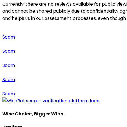
Currently, there are no reviews available for public view
and cannot be shared publicly due to confidentiality a
and helps us in our assessment processes, even though it
Scam
Scam
Scam
Scam
Scam
Wise Choice, Bigger Wins.