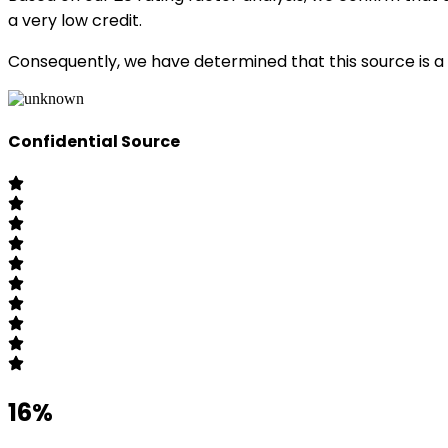
a very low credit.
Consequently, we have determined that this source is a 
Confidential Source
16%