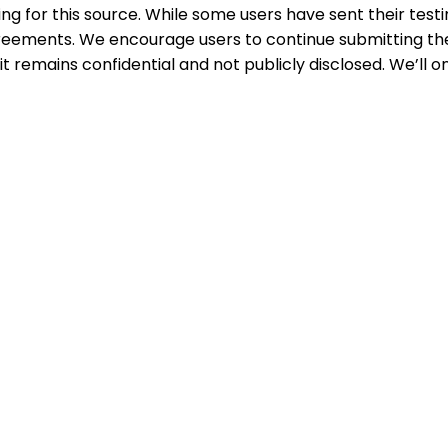
ing for this source. While some users have sent their testi
greements. We encourage users to continue submitting the
 remains confidential and not publicly disclosed. We’ll on