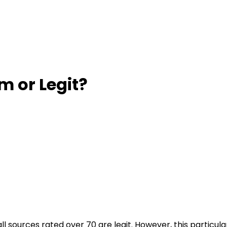
am or Legit?
all sources rated over 70 are legit. However, this partic