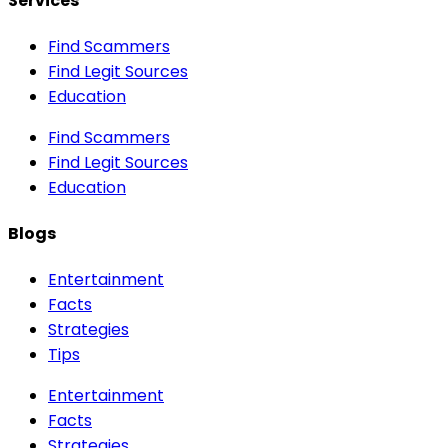
Services
Find Scammers
Find Legit Sources
Education
Find Scammers
Find Legit Sources
Education
Blogs
Entertainment
Facts
Strategies
Tips
Entertainment
Facts
Strategies