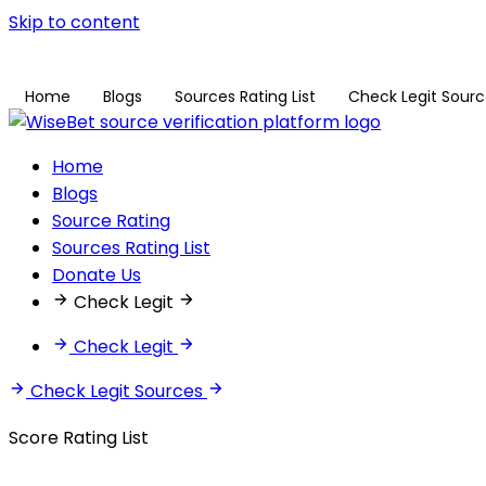
Skip to content
Home
Blogs
Sources Rating List
Check Legit Sour
Home
Blogs
Source Rating
Sources Rating List
Donate Us
Check Legit
Check Legit
Check Legit Sources
Score Rating List