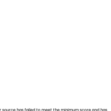
ular source has failed to meet the minimum score and has