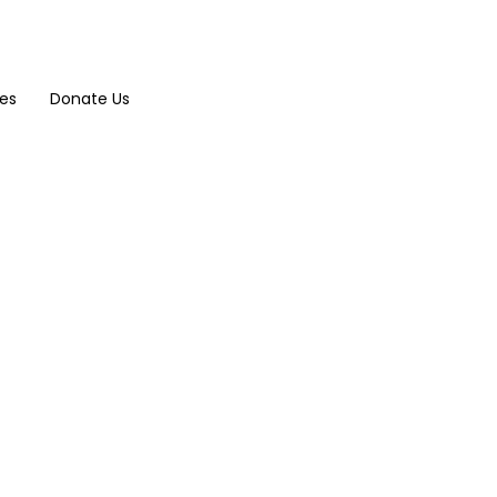
ces
Donate Us