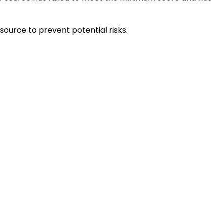
source to prevent potential risks.