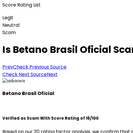
Score Rating List
Legit
Neutral
Scam
Is Betano Brasil Oficial Sc
Prev
Check Previous Source
Check Next Source
Next
Betano Brasil Oficial
Verified as Scam With Score Rating of 16/100
Based on our 20 rating factor analysis, we confirm that 