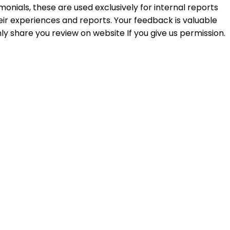
monials, these are used exclusively for internal reports
ir experiences and reports. Your feedback is valuable
ly share you review on website If you give us permission.