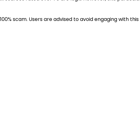
100% scam. Users are advised to avoid engaging with this 